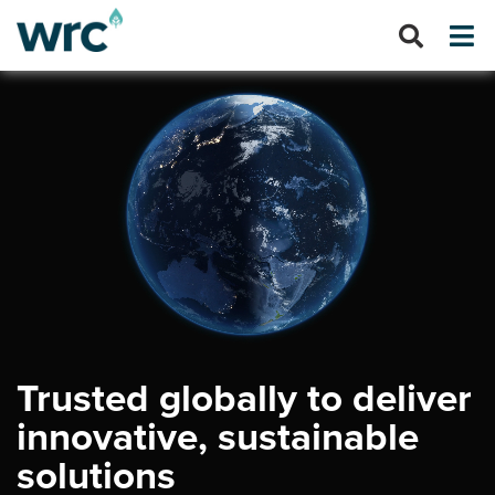
Trusted globally to deliver
innovative, sustainable
solutions