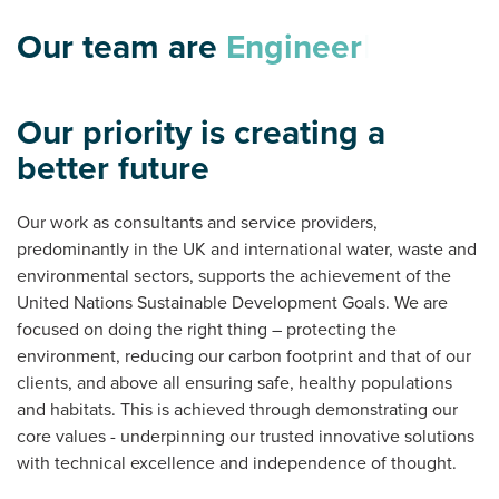
Our team are
O
|
Our priority is creating a
better future
Our work as consultants and service providers,
predominantly in the UK and international water, waste and
environmental sectors, supports the achievement of the
United Nations Sustainable Development Goals. We are
focused on doing the right thing – protecting the
environment, reducing our carbon footprint and that of our
clients, and above all ensuring safe, healthy populations
and habitats. This is achieved through demonstrating our
core values - underpinning our trusted innovative solutions
with technical excellence and independence of thought.