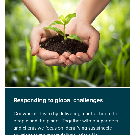
Responding to global challenges
Our work is driven by delivering a better future for
people and the planet. Together with our partners
and clients we focus on identifying sustainable