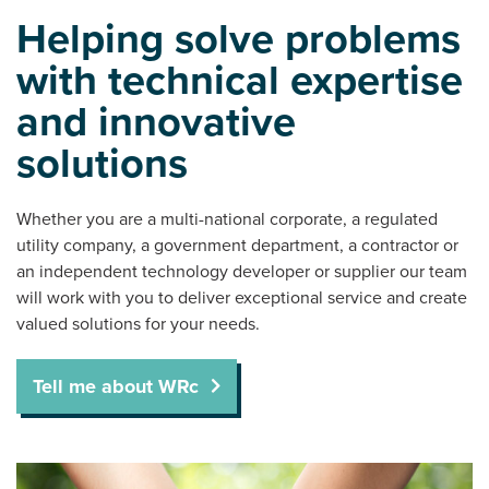
Helping solve problems
with technical expertise
and innovative
solutions
Whether you are a multi-national corporate, a regulated
utility company, a government department, a contractor or
an independent technology developer or supplier our team
will work with you to deliver exceptional service and create
valued solutions for your needs.
Tell me about WRc