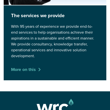
The services we provide
With 95 years of experience we provide end-to-
end services to help organisations achieve their
aspirations in a sustainable and efficient manner.
We provide consultancy, knowledge transfer,
operational services and innovative solution
development.
More on this