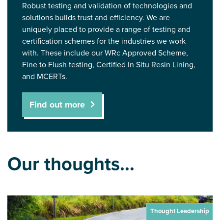
Robust testing and validation of technologies and
solutions builds trust and efficiency. We are
uniquely placed to provide a range of testing and
certification schemes for the industries we work
with. These include our WRc Approved Scheme,
Fine to Flush testing, Certified In Situ Resin Lining,
and MCERTs.
Find out more
Our thoughts...
Thought Leadership