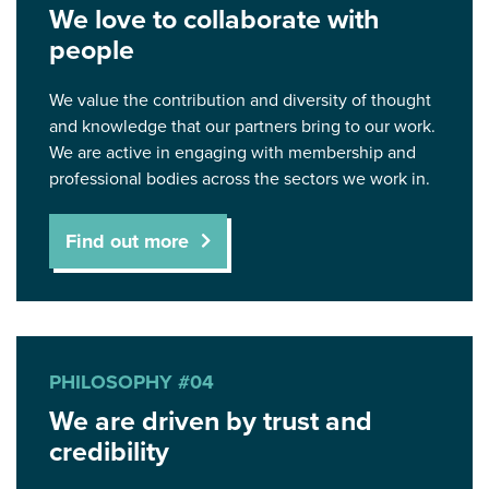
We love to collaborate with
people
We value the contribution and diversity of thought
and knowledge that our partners bring to our work.
We are active in engaging with membership and
professional bodies across the sectors we work in.
Find out more
PHILOSOPHY #04
We are driven by trust and
credibility