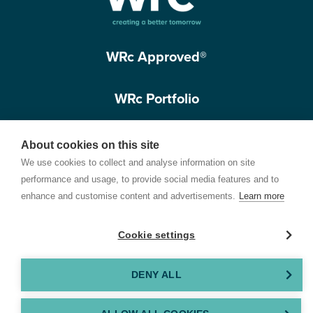
WRc Approved®
WRc Portfolio
Get in touch
About cookies on this site
We use cookies to collect and analyse information on site
performance and usage, to provide social media features and to
enhance and customise content and advertisements.
Learn more
Cookie settings
Terms of Use
Privacy Policy
Cookie Policy
Customer Care Policy
© 2026 Water Research Centre Limited, registered in England and Wales.
DENY ALL
Registered office address: Spring Lodge, 172 Chester Road, Helsby, Cheshire, WA6
0AR, UK. Company registration number 11172223. VAT number 371 4158 05. Created by