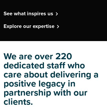
See what inspires us
Explore our expertise
We are over 220
dedicated staff who
care about delivering a
positive legacy in
partnership with our
clients.