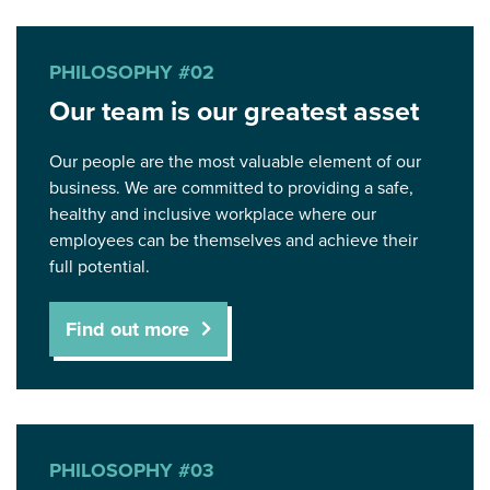
PHILOSOPHY #02
Our team is our greatest asset
Our people are the most valuable element of our
business. We are committed to providing a safe,
healthy and inclusive workplace where our
employees can be themselves and achieve their
full potential.
Find out more
PHILOSOPHY #03