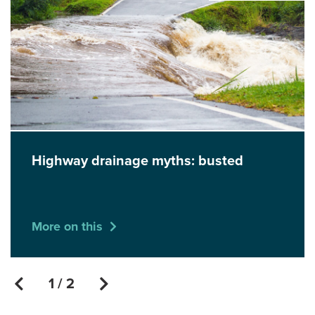
Highway drainage myths: busted
More on this
1 / 2