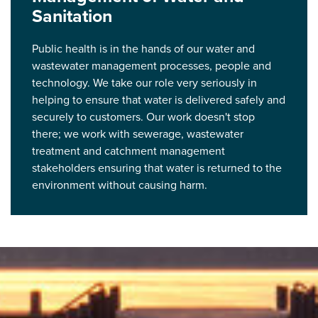
Sanitation
Public health is in the hands of our water and
wastewater management processes, people and
technology. We take our role very seriously in
helping to ensure that water is delivered safely and
securely to customers. Our work doesn't stop
there; we work with sewerage, wastewater
treatment and catchment management
stakeholders ensuring that water is returned to the
environment without causing harm.