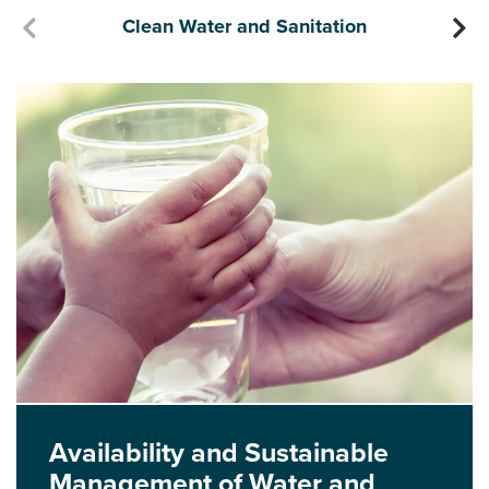
Clean Water and Sanitation
Availability and Sustainable
Management of Water and