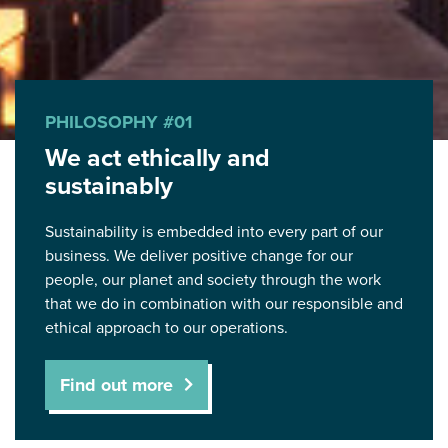
PHILOSOPHY #01
We act ethically and
sustainably
Sustainability is embedded into every part of our
business. We deliver positive change for our
people, our planet and society through the work
that we do in combination with our responsible and
ethical approach to our operations.
Find out more