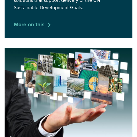
solutions that support delivery of the UN
Sustainable Development Goals.
More on this