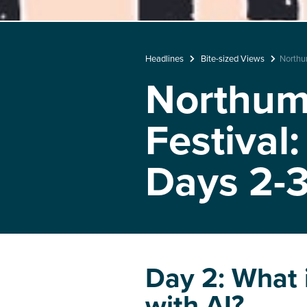
Headlines
Bite-sized Views
Northu
Northumb
Festival
Days 2-
Day 2: What i
with AI?