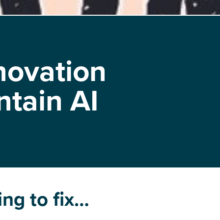
novation
ntain AI
ing to fix…