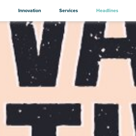
Innovation
Services
Headlines