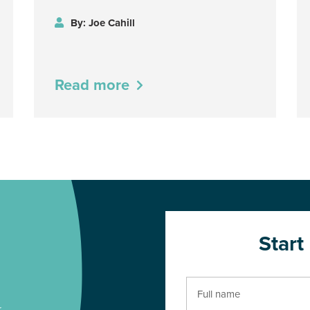
By: Joe Cahill
Read more
Start
r