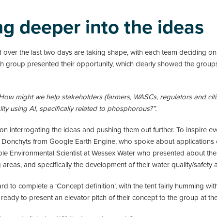
ng deeper into the ideas
d over the last two days are taking shape, with each team deciding o
ach group presented their opportunity, which clearly showed the group
How might we help stakeholders (farmers, WASCs, regulators and citi
ty using AI, specifically related to phosphorous?”.
 interrogating the ideas and pushing them out further. To inspire ev
i Donchyts from Google Earth Engine, who spoke about applications 
ple Environmental Scientist at Wessex Water who presented about the u
areas, and specifically the development of their water quality/safety 
rd to complete a ‘Concept definition’, with the tent fairly humming w
ready to present an elevator pitch of their concept to the group at th