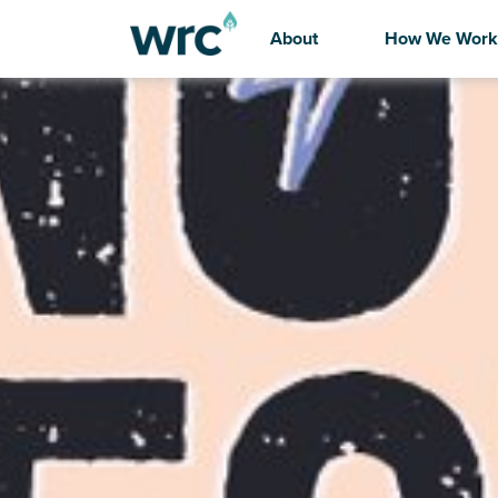
About
How We Work