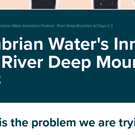
mbrian Water Innovation Festival - River Deep Mountain AI Days 2-3
rian Water's In
: River Deep Mou
3
s the problem we are try