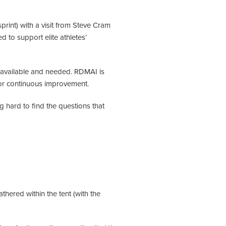
print) with a visit from Steve Cram
 to support elite athletes’
s available and needed. RDMAI is
 for continuous improvement.
 hard to find the questions that
thered within the tent (with the