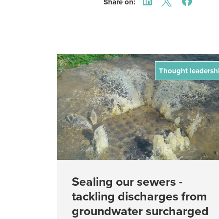
Share on:
Thought leadersh
Sealing our sewers -
tackling discharges from
groundwater surcharged