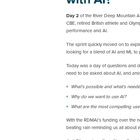
Day 2
of the River Deep Mountain AI 
CBE, retired British athlete and Oly
performance and AI.
The sprint quickly moved on to explo
looking for a blend of AI and ML to 
Today was a day of questions and de
need to be asked about AI, and answe
What’s possible and what’s need
Why do we want to use AI?
What are the most compelling use 
With the RDMAI’s funding over the ne
beating rain reminding us all about 