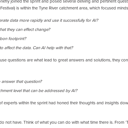
riefly joined the sprint and posed several delving and pertinent questi
stival) is within the Tyne River catchment area, which focused minds on
ate data more rapidly and use it successfully for AI?
hat they can effect change?
bon footprint?
o affect the data. Can AI help with that?
ause questions are what lead to great answers and solutions, they co
to answer that question?
chment level that can be addressed by AI?
of experts within the sprint had honed their thoughts and insights dow
do not have. Think of what you can do with what time there is. From ‘