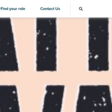
Find your role
Contact Us