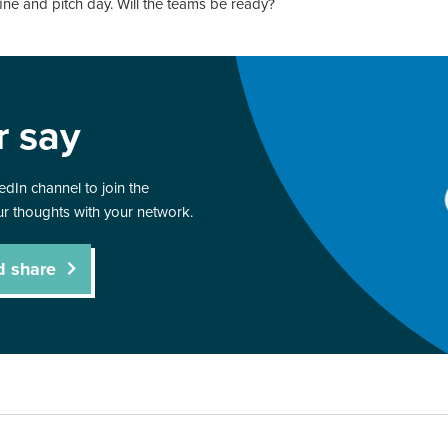
fine and pitch day. Will the teams be ready?
r say
dIn channel to join the
r thoughts with your network.
d share