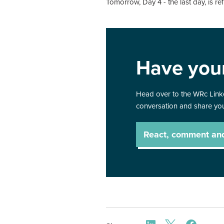
Tomorrow, Day 4 - the last day, is re
Have you
Head over to the WRc Linke
conversation and share you
React, comment an