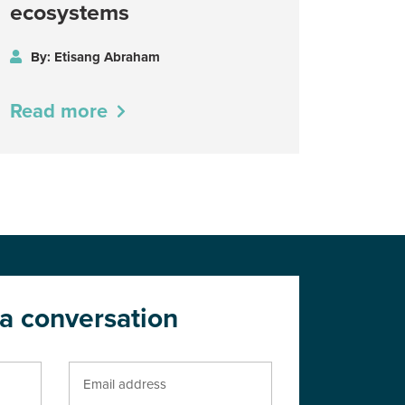
ecosystems
By: Etisang Abraham
Read more
 a conversation