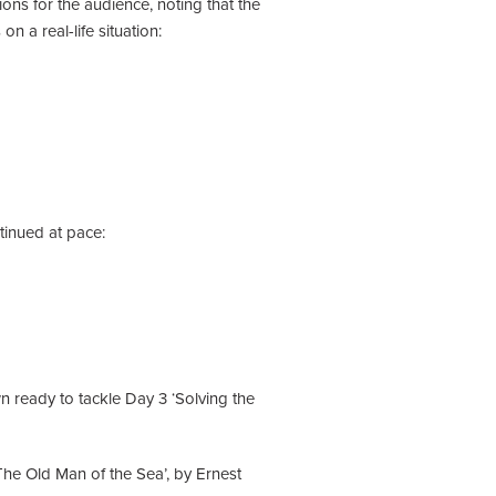
ons for the audience, noting that the
 a real-life situation:
ntinued at pace:
n ready to tackle Day 3 ‘Solving the
The Old Man of the Sea’, by Ernest