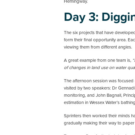
Hemingway.
Day 3: Diggi
The six projects that have develope
form their final opportunity area. E
viewing them from different angles.
A great example from one team is,
“
of changes in land use on water quali
The afternoon session was focused on
visited by two speakers: Dr Gennad
monitoring, and John Bagnall, Princi
estimation in Wessex Water’s bathing 
Sprinters then worked their minds ha
gradually making their way to paper 