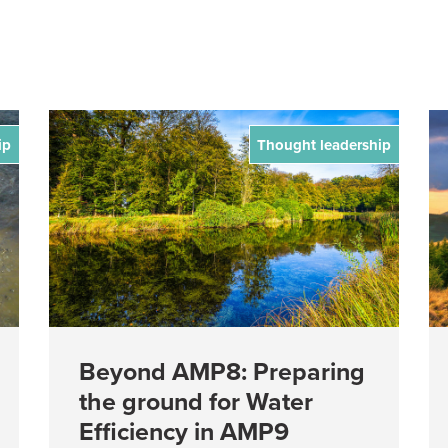
ip
Thought leadership
Beyond AMP8: Preparing
the ground for Water
Efficiency in AMP9