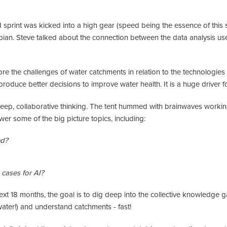
sprint was kicked into a high gear (speed being the essence of this s
mpian. Steve talked about the connection between the data analysis used
re the challenges of water catchments in relation to the technologie
produce better decisions to improve water health. It is a huge driver
ep, collaborative thinking. The tent hummed with brainwaves working
r some of the big picture topics, including:
ed?
cases for AI?
xt 18 months, the goal is to dig deep into the collective knowledge ga
water!) and understand catchments - fast!