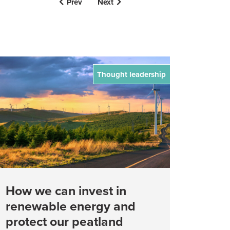
Prev
Next
Thought leadership
How we can invest in
renewable energy and
protect our peatland