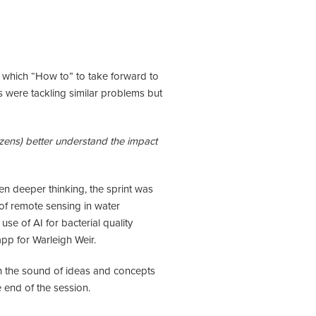
n which “How to” to take forward to
s were tackling similar problems but
zens) better understand the impact
en deeper thinking, the sprint was
of remote sensing in water
se of AI for bacterial quality
app for Warleigh Weir.
ith the sound of ideas and concepts
e end of the session.