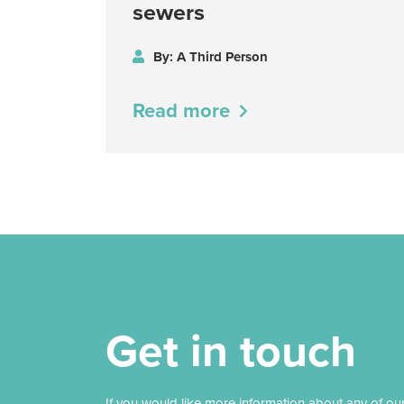
sewers
By: A Third Person
Read more
Get in touch
If you would like more information about any of ou