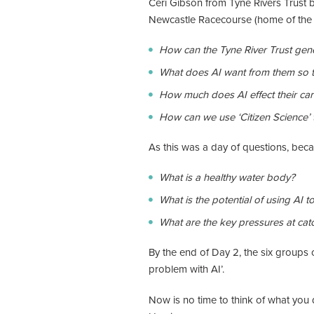
Ceri Gibson from Tyne Rivers Trust b
Newcastle Racecourse (home of the Fe
How can the Tyne River Trust gener
What does AI want from them so t
How much does AI effect their car
How can we use ‘Citizen Science’ t
As this was a day of questions, bec
What is a healthy water body?
What is the potential of using AI 
What are the key pressures at cat
By the end of Day 2, the six groups 
problem with AI’.
Now is no time to think of what you 