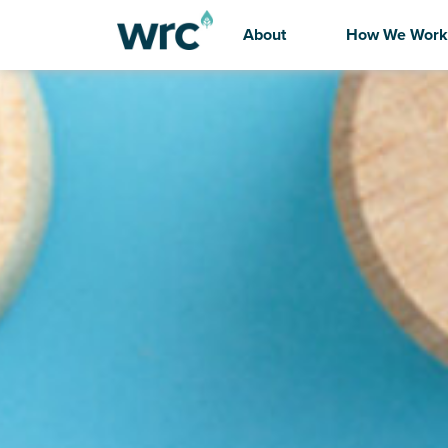
About
How We Work