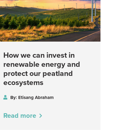
How we can invest in
renewable energy and
protect our peatland
ecosystems
By: Etisang Abraham
Read more