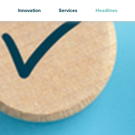
Innovation
Services
Headlines