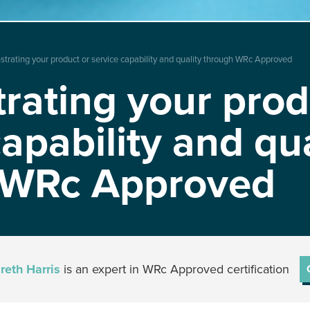
rating your product or service capability and quality through WRc Approved
ating your prod
capability and qua
 WRc Approved
reth Harris
is an expert in WRc Approved certification