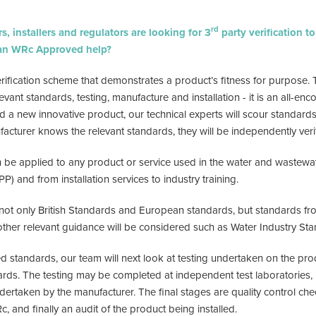
rd
, installers and regulators are looking for 3
party verification t
can WRc Approved help?
fication scheme that demonstrates a product’s fitness for purpose. 
evant standards, testing, manufacture and installation - it is an all-e
 new innovative product, our technical experts will scour standards 
nufacturer knows the relevant standards, they will be independently veri
be applied to any product or service used in the water and wastewate
PP) and from installation services to industry training.
 not only British Standards and European standards, but standards f
other relevant guidance will be considered such as Water Industry Sta
ied standards, our team will next look at testing undertaken on the pr
ards. The testing may be completed at independent test laboratories, 
dertaken by the manufacturer. The final stages are quality control ch
 and finally an audit of the product being installed.