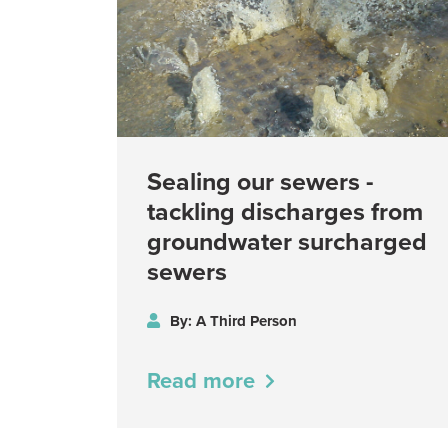
Sealing our sewers -
tackling discharges from
groundwater surcharged
sewers
By: A Third Person
Read more