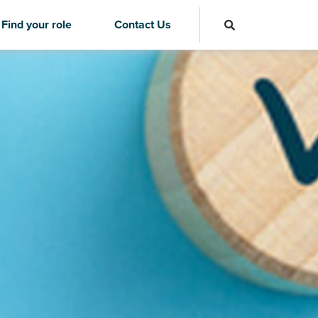
Find your role
Contact Us