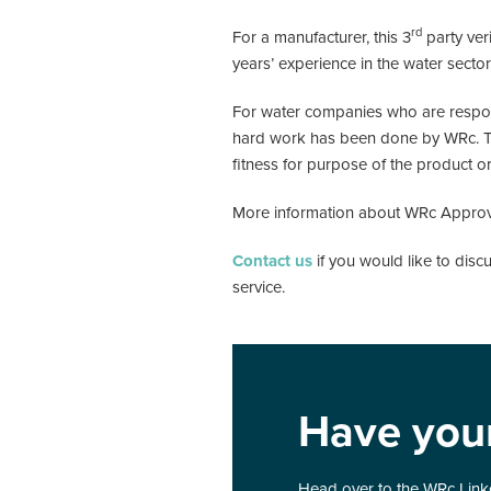
rd
For a manufacturer, this 3
party ver
years’ experience in the water sect
For water companies who are responsi
hard work has been done by WRc. The 
fitness for purpose of the product or
More information about WRc Appro
Contact us
if you would like to dis
service.
Have you
Head over to the WRc Linke