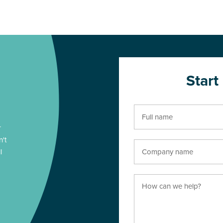
Start
r
n't
l