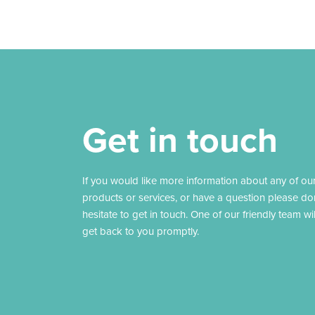
Get in touch
If you would like more information about any of ou
products or services, or have a question please do
hesitate to get in touch. One of our friendly team wil
get back to you promptly.