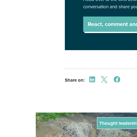
conversation and share you
React, comment an
Share on:
Thought leadersh