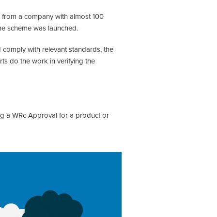
al from a company with almost 100
 the scheme was launched.
 comply with relevant standards, the
ts do the work in verifying the
ing a WRc Approval for a product or