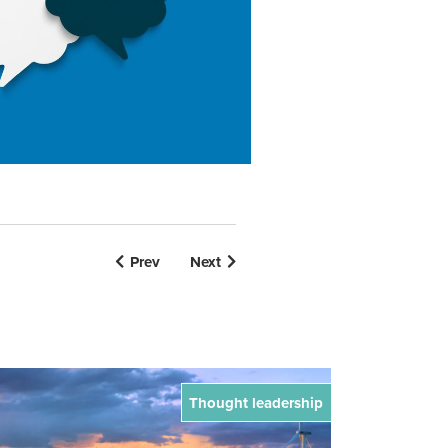
Prev
Next
Thought leadership