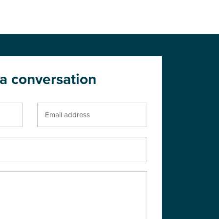
 a conversation