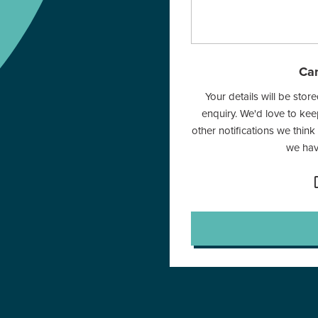
Can
Your details will be sto
enquiry. We'd love to ke
other notifications we think
we have