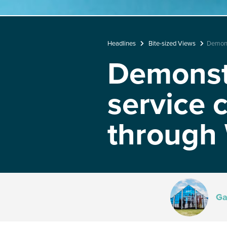
Headlines
Bite-sized Views
Demonst
Demonstr
service 
through
Ga