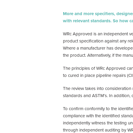
More and more specifiers, designers
with relevant standards. So how 
WRc Approved is an independent veri
product specification against any rel
Where a manufacturer has developed a
the product. Alternatively, if the ma
The principles of WRc Approved can 
to cured in place pipeline repairs (CI
The review takes into consideration
standards and ASTM’s. In addition, 
To confirm conformity to the identif
compliance with the identified stand
independently witness the testing un
through independent auditing by WRc,