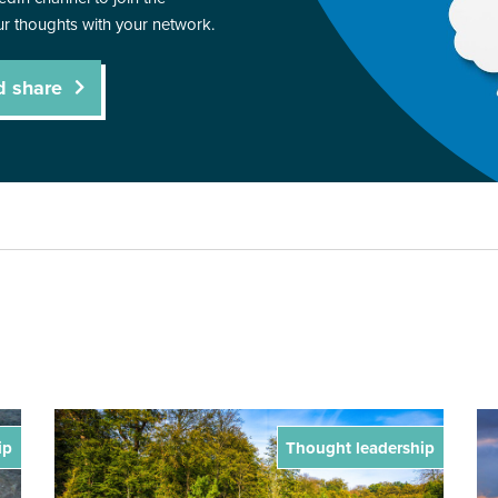
r thoughts with your network.
d share
ip
Thought leadership