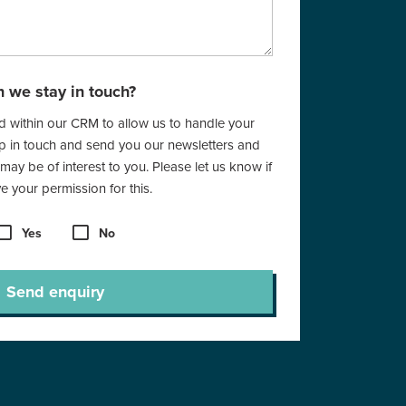
 we stay in touch?
red within our CRM to allow us to handle your
ep in touch and send you our newsletters and
 may be of interest to you. Please let us know if
 your permission for this.
Yes
No
Send enquiry