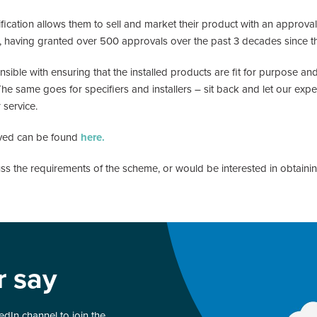
ification allows them to sell and market their product with an approv
or, having granted over 500 approvals over the past 3 decades since
ble with ensuring that the installed products are fit for purpose and
same goes for specifiers and installers – sit back and let our exper
 service.
ved can be found
here.
cuss the requirements of the scheme, or would be interested in obtain
r say
dIn channel to join the