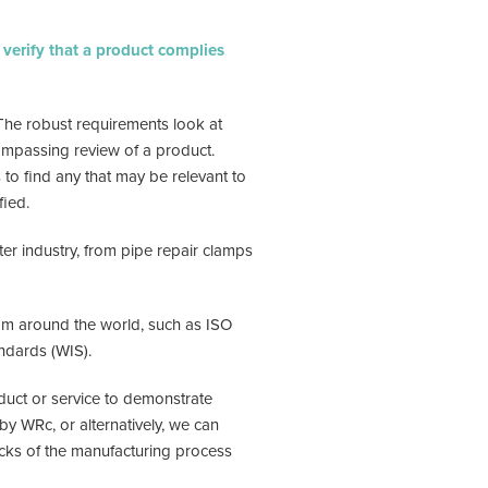
o verify that a product complies
The robust requirements look at
ncompassing review of a product.
to find any that may be relevant to
fied.
r industry, from pipe repair clamps
rom around the world, such as ISO
ndards (WIS).
oduct or service to demonstrate
by WRc, or alternatively, we can
ecks of the manufacturing process