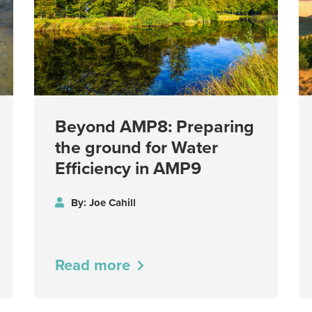
Beyond AMP8: Preparing
the ground for Water
Efficiency in AMP9
By: Joe Cahill
Read more