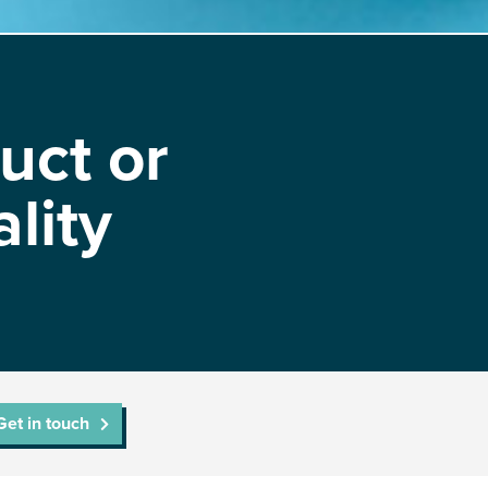
uct or
lity
Get in touch