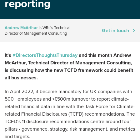
reporting
Andrew McArthur
is WRc's Technical
Get in touch
Director of Management Consulting
It's
#DirectorsThoughtsThursday
and this month Andrew
McArthur, Technical Director of Management Consulting,
is discussing how the new TCFD framework could benefit
all businesses.
In April 2022, it became mandatory for UK companies with
500+ employees and >£500m turnover to report climate-
related financial data in line with the Task Force for Climate-
related Financial Disclosures (TCFD) recommendations. The
TCFD’s 11 disclosure recommendations centre around four
pillars - governance, strategy, risk management, and metrics
and targets.