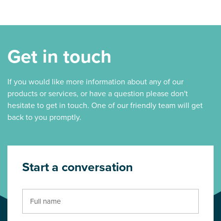
Get in touch
If you would like more information about any of our
products or services, or have a question please don't
hesitate to get in touch. One of our friendly team will get
back to you promptly.
Start a conversation