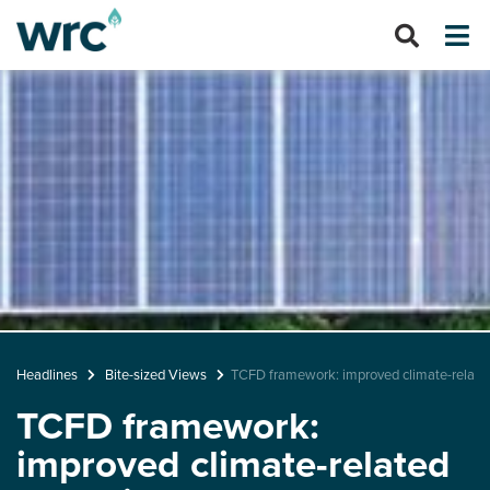
Headlines
Bite-sized Views
TCFD framework: improved climate-related
TCFD framework:
improved climate-related