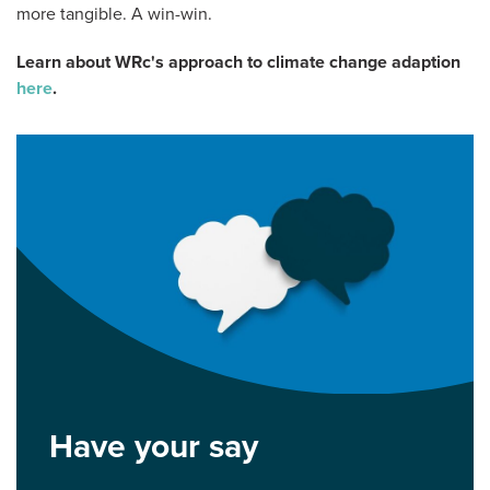
more tangible. A win-win.
Learn about WRc's approach to climate change adaption
here
.
Have your say