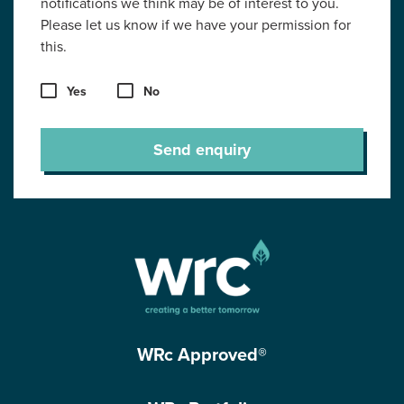
notifications we think may be of interest to you.
Please let us know if we have your permission for
this.
Yes
No
Send enquiry
WRc Approved®