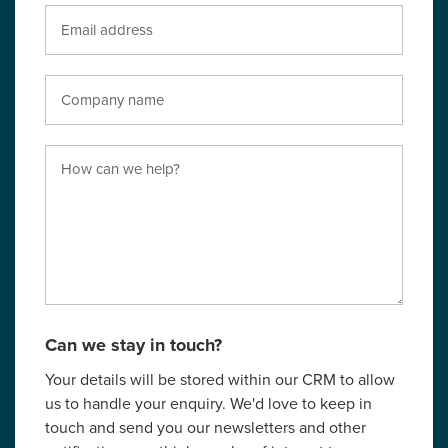
Can we stay in touch?
Your details will be stored within our CRM to allow
us to handle your enquiry. We'd love to keep in
touch and send you our newsletters and other