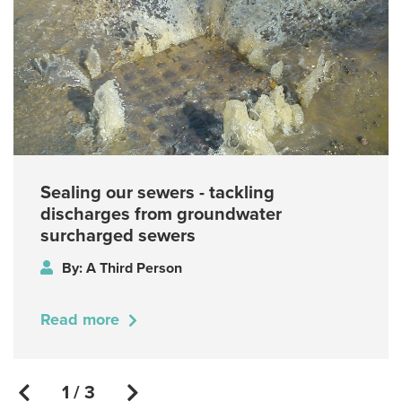
Sealing our sewers - tackling
discharges from groundwater
surcharged sewers
By: A Third Person
Read more
1 / 3