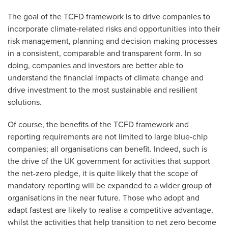
The goal of the TCFD framework is to drive companies to
incorporate climate-related risks and opportunities into their
risk management, planning and decision-making processes
in a consistent, comparable and transparent form. In so
doing, companies and investors are better able to
understand the financial impacts of climate change and
drive investment to the most sustainable and resilient
solutions.
Of course, the benefits of the TCFD framework and
reporting requirements are not limited to large blue-chip
companies; all organisations can benefit. Indeed, such is
the drive of the UK government for activities that support
the net-zero pledge, it is quite likely that the scope of
mandatory reporting will be expanded to a wider group of
organisations in the near future. Those who adopt and
adapt fastest are likely to realise a competitive advantage,
whilst the activities that help transition to net zero become