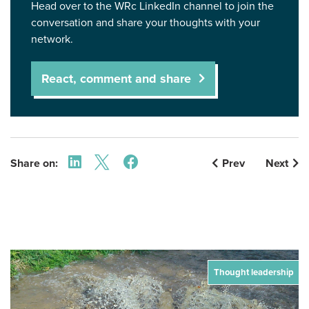
Head over to the WRc LinkedIn channel to join the
conversation and share your thoughts with your
network.
React, comment and share
Share on:
Prev
Next
Thought leadership