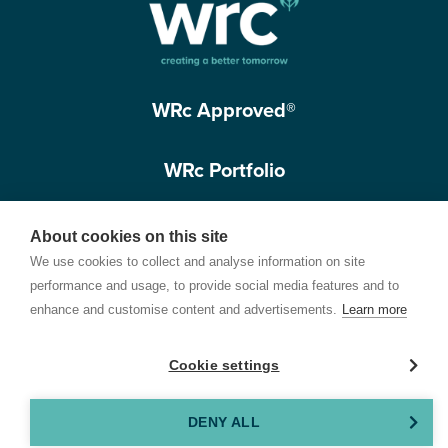
WRc Approved®
WRc Portfolio
Get in touch
About cookies on this site
We use cookies to collect and analyse information on site
performance and usage, to provide social media features and to
enhance and customise content and advertisements.
Learn more
Cookie settings
Terms of Use
Privacy Policy
Cookie Policy
Customer Care Policy
© 2026 Water Research Centre Limited, registered in England and Wales.
DENY ALL
Registered office address: Spring Lodge, 172 Chester Road, Helsby, Cheshire, WA6