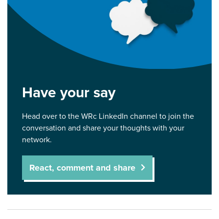
Have your say
Head over to the WRc LinkedIn channel to join the
conversation and share your thoughts with your
network.
React, comment and share