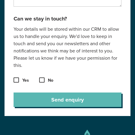
Can we stay in touch?
Your details will be stored within our CRM to allow
us to handle your enquiry. We'd love to keep in
touch and send you our newsletters and other
notifications we think may be of interest to you.
Please let us know if we have your permission for
this.
Yes
No
Send enquiry