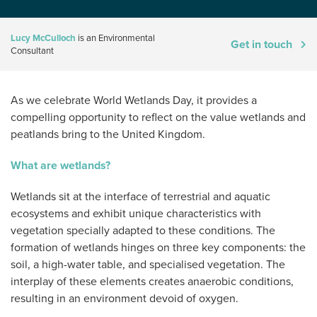
Lucy McCulloch
is an Environmental
Get in touch
Consultant
As we celebrate World Wetlands Day, it provides a
compelling opportunity to reflect on the value wetlands and
peatlands bring to the United Kingdom.
What are wetlands?
Wetlands sit at the interface of terrestrial and aquatic
ecosystems and exhibit unique characteristics with
vegetation specially adapted to these conditions. The
formation of wetlands hinges on three key components: the
soil, a high-water table, and specialised vegetation. The
interplay of these elements creates anaerobic conditions,
resulting in an environment devoid of oxygen.