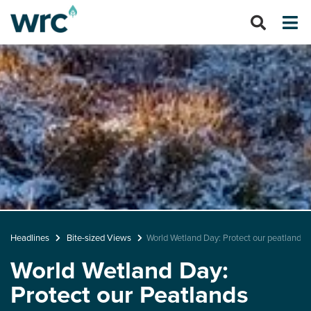
Headlines
Bite-sized Views
World Wetland Day: Protect our peatlands
World Wetland Day:
Protect our Peatlands