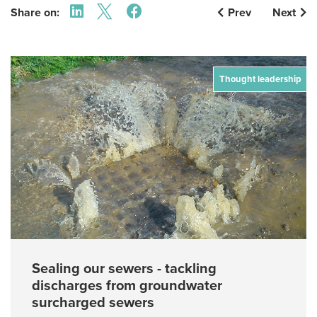
Share on:
Prev
Next
Thought leadership
Sealing our sewers - tackling
discharges from groundwater
surcharged sewers