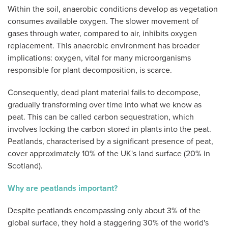
Within the soil, anaerobic conditions develop as vegetation
consumes available oxygen. The slower movement of
gases through water, compared to air, inhibits oxygen
replacement. This anaerobic environment has broader
implications: oxygen, vital for many microorganisms
responsible for plant decomposition, is scarce.
Consequently, dead plant material fails to decompose,
gradually transforming over time into what we know as
peat. This can be called carbon sequestration, which
involves locking the carbon stored in plants into the peat.
Peatlands, characterised by a significant presence of peat,
cover approximately 10% of the UK's land surface (20% in
Scotland).
Why are peatlands important?
Despite peatlands encompassing only about 3% of the
global surface, they hold a staggering 30% of the world's