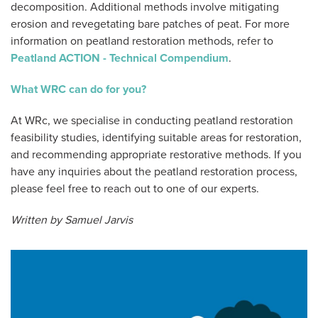
decomposition. Additional methods involve mitigating
erosion and revegetating bare patches of peat. For more
information on peatland restoration methods, refer to
Peatland ACTION - Technical Compendium
.
What WRC can do for you?
At WRc, we specialise in conducting peatland restoration
feasibility studies, identifying suitable areas for restoration,
and recommending appropriate restorative methods. If you
have any inquiries about the peatland restoration process,
please feel free to reach out to one of our experts.
Written by Samuel Jarvis