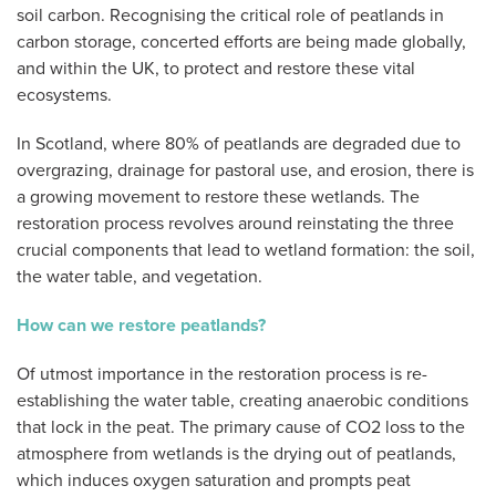
soil carbon. Recognising the critical role of peatlands in
carbon storage, concerted efforts are being made globally,
and within the UK, to protect and restore these vital
ecosystems.
In Scotland, where 80% of peatlands are degraded due to
overgrazing, drainage for pastoral use, and erosion, there is
a growing movement to restore these wetlands. The
restoration process revolves around reinstating the three
crucial components that lead to wetland formation: the soil,
the water table, and vegetation.
How can we restore peatlands?
Of utmost importance in the restoration process is re-
establishing the water table, creating anaerobic conditions
that lock in the peat. The primary cause of CO2 loss to the
atmosphere from wetlands is the drying out of peatlands,
which induces oxygen saturation and prompts peat