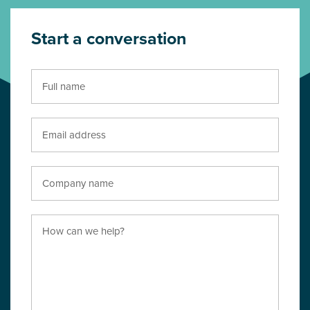
Start a conversation