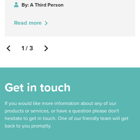
By: A Third Person
Read more
1 / 3
Get in touch
If you would like more information about any of our
products or services, or have a question please don't
hesitate to get in touch. One of our friendly team will get
back to you promptly.