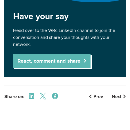
Have your say
Head over to the WRc LinkedIn channel to join the
conversation and share your thoughts with your
network.
React, comment and share
Share on:
Prev
Next