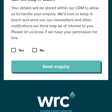
Your details will be stored within our CRM to allow
us to handle your enquiry. We'd love to keep in
touch and send you our newsletters and other
notifications we think may be of interest to you.
Please let us know if we have your permission for
this.
Yes
No
Send enquiry