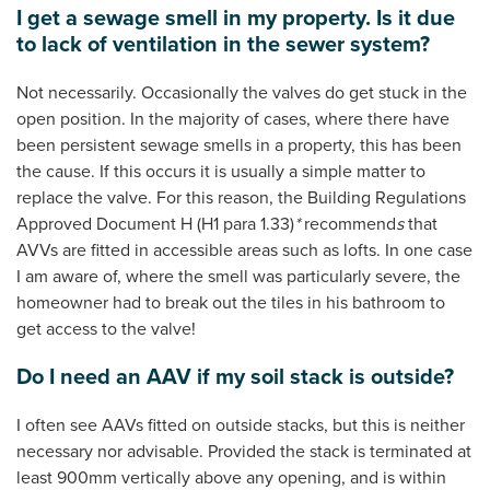
I get a sewage smell in my property. Is it due
to lack of ventilation in the sewer system?
Not necessarily. Occasionally the valves do get stuck in the
open position. In the majority of cases, where there have
been persistent sewage smells in a property, this has been
the cause. If this occurs it is usually a simple matter to
replace the valve. For this reason, the Building Regulations
Approved Document H (H1 para 1.33)
*
recommend
s
that
AVVs are fitted in accessible areas such as lofts. In one case
I am aware of, where the smell was particularly severe, the
homeowner had to break out the tiles in his bathroom to
get access to the valve!
Do I need an AAV if my soil stack is outside?
I often see AAVs fitted on outside stacks, but this is neither
necessary nor advisable. Provided the stack is terminated at
least 900mm vertically above any opening, and is within