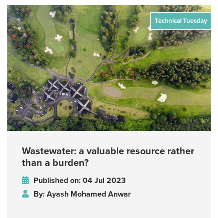
Technical Tuesday
Wastewater: a valuable resource rather
than a burden?
Published on: 04 Jul 2023
By: Ayash Mohamed Anwar