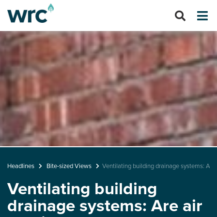
Headlines
Bite-sized Views
Ventilating building drainage systems: Are
Ventilating building
drainage systems: Are air