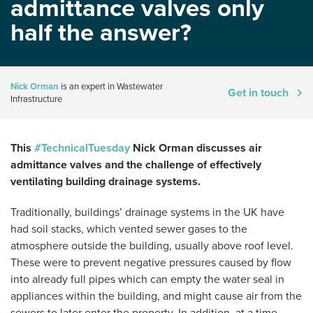
admittance valves only
half the answer?
Nick Orman
is an expert in Wastewater
Get in touch
Infrastructure
This
#TechnicalTuesday
Nick Orman discusses air
admittance valves and the challenge of effectively
ventilating building drainage systems.
Traditionally, buildings’ drainage systems in the UK have
had soil stacks, which vented sewer gases to the
atmosphere outside the building, usually above roof level.
These were to prevent negative pressures caused by flow
into already full pipes which can empty the water seal in
appliances within the building, and might cause air from the