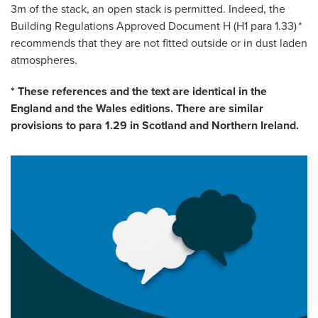
3m of the stack, an open stack is permitted. Indeed, the
Building Regulations Approved Document H (H1 para 1.33)
*
recommends that they are not fitted outside or in dust laden
atmospheres.
* These references and the text are identical in the
England and the Wales editions. There are similar
provisions to para 1.29 in Scotland and Northern Ireland.