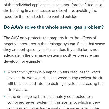
of the individual appliances. It can therefore be fitted inside
the building in a roof space, or elsewhere, avoiding the
need for the soil stack to be vented outside.
Do AAVs solve the whole sewer gas problem?
The AAV only protects the property from the effects of
negative pressures in the drainage system. So, in that sense
they are perhaps only half a solution; if ventilation is not
adequate in the drainage system a positive pressure can
develop. For example:
Where the system is pumped: in this case, as the water
level in the wet well rises (between pump cycles) the air
will be displaced into the drainage system increasing the
air pressure.
If the drainage system is ultimately connected to a
combined sewer system: in this scenario, which is very
common, during extreme rainfall the water level in the