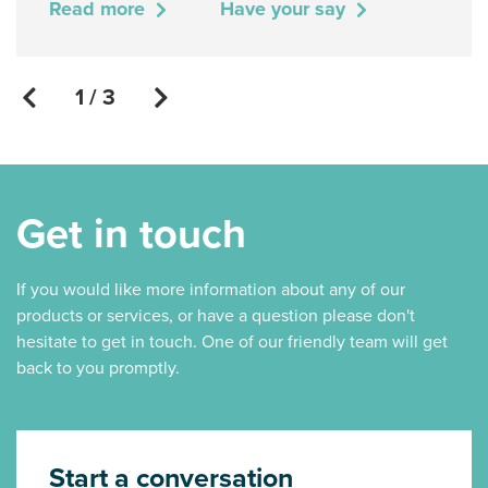
Read more
Have your say
1 / 3
Get in touch
If you would like more information about any of our
products or services, or have a question please don't
hesitate to get in touch. One of our friendly team will get
back to you promptly.
Start a conversation