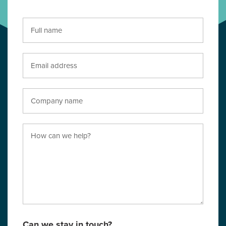
Can we stay in touch?