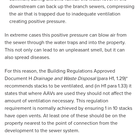
downstream can back up the branch sewers, compressing
the air that is trapped due to inadequate ventilation
creating positive pressure.
In extreme cases this positive pressure can blow air from
the sewer through the water traps and into the property.
This not only can lead to an unpleasant smell, but it can
also spread diseases.
For this reason, the Building Regulations Approved
Document H
Drainage and Waste Disposal
(para H1, 1.29)*
recommends stacks to be ventilated, and (in H1 para 1.33) it
states that where AAVs are used they should not affect the
amount of ventilation necessary. This regulation
requirement is normally achieved by ensuring 1 in 10 stacks
have open vents. At least one of these should be on the
property nearest to the point of connection from the
development to the sewer system.