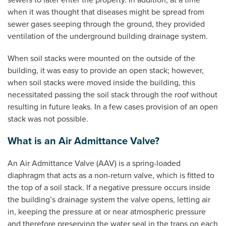
sewers to later enter the property. In addition, at a time
when it was thought that diseases might be spread from
sewer gases seeping through the ground, they provided
ventilation of the underground building drainage system.
When soil stacks were mounted on the outside of the
building, it was easy to provide an open stack; however,
when soil stacks were moved inside the building, this
necessitated passing the soil stack through the roof without
resulting in future leaks. In a few cases provision of an open
stack was not possible.
What is an Air Admittance Valve?
An Air Admittance Valve (AAV) is a spring-loaded
diaphragm that acts as a non-return valve, which is fitted to
the top of a soil stack. If a negative pressure occurs inside
the building’s drainage system the valve opens, letting air
in, keeping the pressure at or near atmospheric pressure
and therefore preserving the water seal in the traps on each