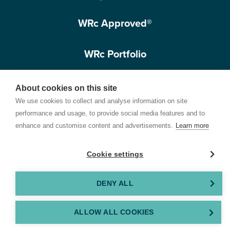
WRc Approved®
WRc Portfolio
Get in touch
About cookies on this site
We use cookies to collect and analyse information on site
performance and usage, to provide social media features and to
enhance and customise content and advertisements.
Learn more
Cookie settings
Terms of Use
Privacy Policy
Cookie Policy
Customer Care Policy
© 2026 Water Research Centre Limited, registered in England and Wales.
DENY ALL
Registered office address: Spring Lodge, 172 Chester Road, Helsby, Cheshire, WA6
0AR, UK. Company registration number 11172223. VAT number 371 4158 05. Created by
ALLOW ALL COOKIES
GEL Studios