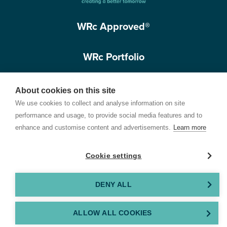
WRc Approved®
WRc Portfolio
Get in touch
About cookies on this site
We use cookies to collect and analyse information on site
performance and usage, to provide social media features and to
enhance and customise content and advertisements.
Learn more
Cookie settings
Terms of Use
Privacy Policy
Cookie Policy
Customer Care Policy
© 2026 Water Research Centre Limited, registered in England and Wales.
DENY ALL
Registered office address: Spring Lodge, 172 Chester Road, Helsby, Cheshire, WA6
0AR, UK. Company registration number 11172223. VAT number 371 4158 05. Created by
ALLOW ALL COOKIES
GEL Studios