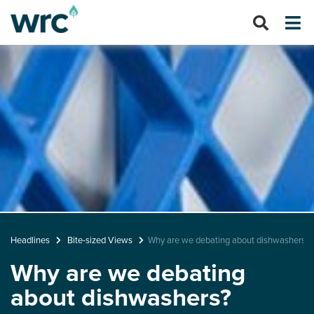
Headlines
Bite-sized Views
Why are we debating about dishwashers?
Why are we debating
about dishwashers?