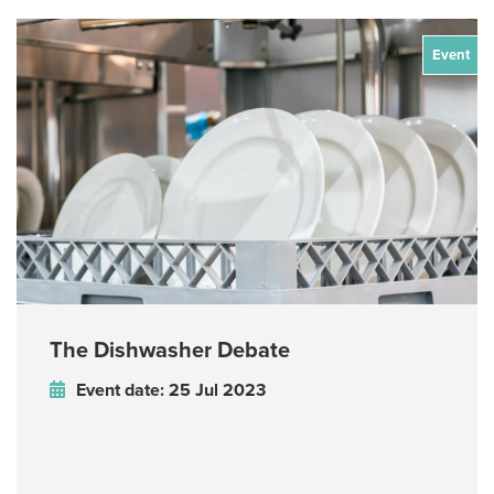
Event
The Dishwasher Debate
Event date: 25 Jul 2023