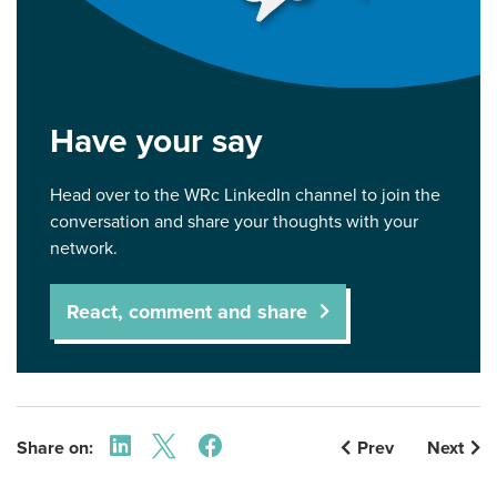
Have your say
Head over to the WRc LinkedIn channel to join the
conversation and share your thoughts with your
network.
React, comment and share
Share on:
Prev
Next