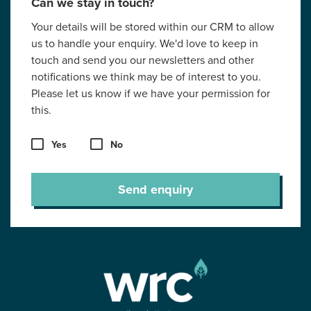
Can we stay in touch?
Your details will be stored within our CRM to allow
us to handle your enquiry. We'd love to keep in
touch and send you our newsletters and other
notifications we think may be of interest to you.
Please let us know if we have your permission for
this.
Yes
No
Send enquiry