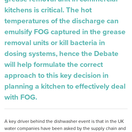
kitchens is critical. The hot
temperatures of the discharge can
emulsify FOG captured in the grease
removal units or kill bacteria in
dosing systems, hence the Debate
will help formulate the correct
approach to this key decision in
planning a kitchen to effectively deal
with FOG.
A key driver behind the dishwasher event is that in the UK
water companies have been asked by the supply chain and