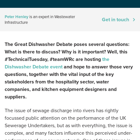
Peter Henley
is an expert in Wastewater
Get in touch
Infrastructure
The Great Dishwasher Debate poses several questions:
What is there to discuss? Why is it important? Well, this
#TechnicalTuesday, #teamWRc are hosting
the
Dishwasher Debate event
and hope to answer those very
questions, together with the vital input of the key
stakeholders from the hospitality sector, water
companies, and kitchen equipment designers and
suppliers.
The issue of sewage discharge into rivers has rightly
focussed public attention on the performance of the UK
Sewerage Undertakers, but as with everything, the issue is
complex, and many factors influence this perceived under-