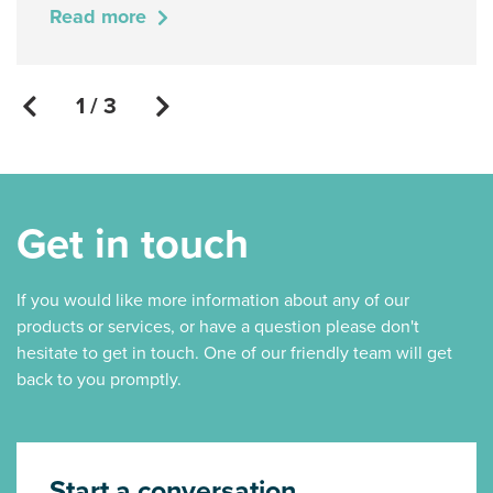
Read more
1 / 3
Get in touch
If you would like more information about any of our
products or services, or have a question please don't
hesitate to get in touch. One of our friendly team will get
back to you promptly.
Start a conversation