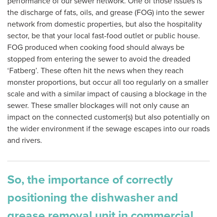
performance of our sewer network. One of those issues is
the discharge of fats, oils, and grease (FOG) into the sewer
network from domestic properties, but also the hospitality
sector, be that your local fast-food outlet or public house.
FOG produced when cooking food should always be
stopped from entering the sewer to avoid the dreaded
‘Fatberg’. These often hit the news when they reach
monster proportions, but occur all too regularly on a smaller
scale and with a similar impact of causing a blockage in the
sewer. These smaller blockages will not only cause an
impact on the connected customer(s) but also potentially on
the wider environment if the sewage escapes into our roads
and rivers.
So, the importance of correctly
positioning the dishwasher and
grease removal unit in commercial