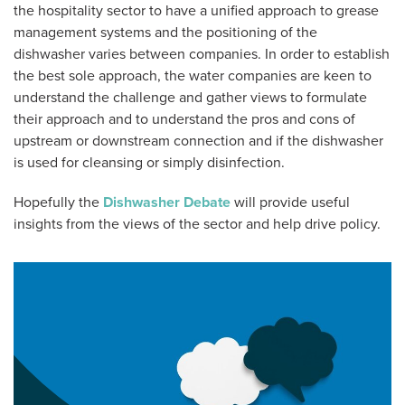
the hospitality sector to have a unified approach to grease
management systems and the positioning of the
dishwasher varies between companies. In order to establish
the best sole approach, the water companies are keen to
understand the challenge and gather views to formulate
their approach and to understand the pros and cons of
upstream or downstream connection and if the dishwasher
is used for cleansing or simply disinfection.
Hopefully the
Dishwasher Debate
will provide useful
insights from the views of the sector and help drive policy.