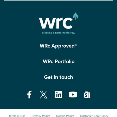
WRc Approved®
WRc Portfolio
Get in touch
Terms of Use
Privacy Policy
Cookie Policy
Customer Care Policy