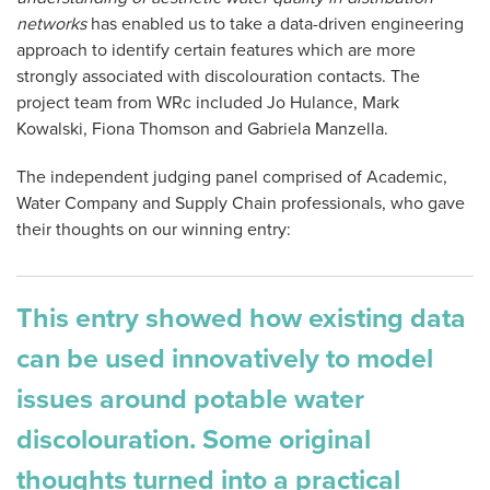
networks
has enabled us to take a data-driven engineering
approach to identify certain features which are more
strongly associated with discolouration contacts. The
project team from WRc included Jo Hulance, Mark
Kowalski, Fiona Thomson and Gabriela Manzella.
The independent judging panel comprised of Academic,
Water Company and Supply Chain professionals, who gave
their thoughts on our winning entry:
This entry showed how existing data
can be used innovatively to model
issues around potable water
discolouration. Some original
thoughts turned into a practical