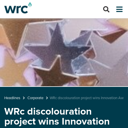
Headlines
Corporate
WRc discolouration project wins Innovation Awar
WRc discolouration
project wins Innovation