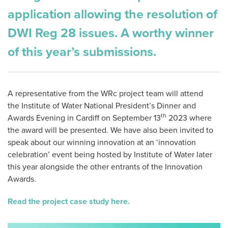
application allowing the resolution of
DWI Reg 28 issues. A worthy winner
of this year’s submissions.
A representative from the WRc project team will attend
the Institute of Water National President’s Dinner and
th
Awards Evening in Cardiff on September 13
2023 where
the award will be presented. We have also been invited to
speak about our winning innovation at an ‘innovation
celebration’ event being hosted by Institute of Water later
this year alongside the other entrants of the Innovation
Awards.
Read the project case study here.