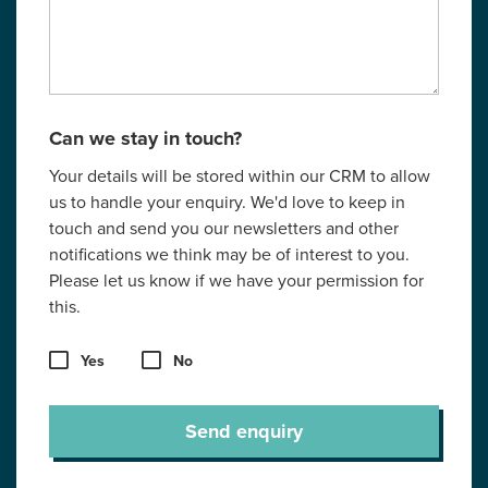
Can we stay in touch?
Your details will be stored within our CRM to allow
us to handle your enquiry. We'd love to keep in
touch and send you our newsletters and other
notifications we think may be of interest to you.
Please let us know if we have your permission for
this.
Yes
No
Send enquiry