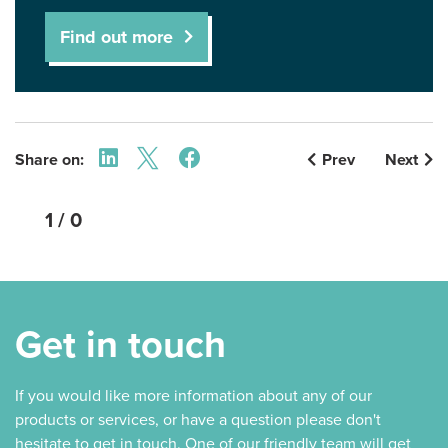
Find out more
Share on:
Prev
Next
1 / 0
Get in touch
If you would like more information about any of our
products or services, or have a question please don't
hesitate to get in touch. One of our friendly team will get