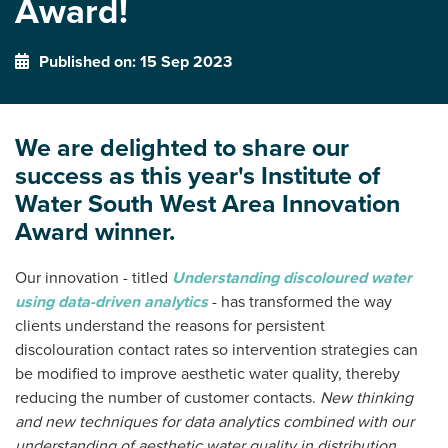
Award!
Published on: 15 Sep 2023
We are delighted to share our
success as this year's Institute of
Water South West Area Innovation
Award winner.
Our innovation - titled
Understanding discoloured water
using data-driven analytics
- has transformed the way
clients understand the reasons for persistent
discolouration contact rates so intervention strategies can
be modified to improve aesthetic water quality, thereby
reducing the number of customer contacts.
New thinking
and new techniques for data analytics combined with our
understanding of aesthetic water quality in distribution