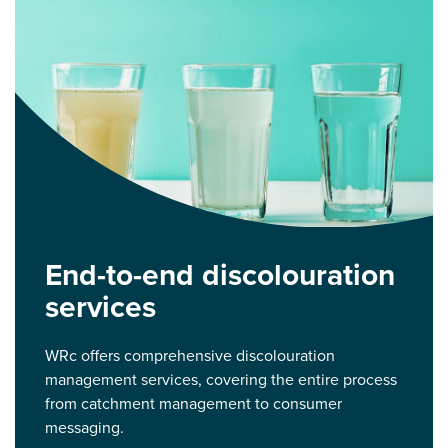
End-to-end discolouration
services
WRc offers comprehensive discolouration
management services, covering the entire process
from catchment management to consumer
messaging.