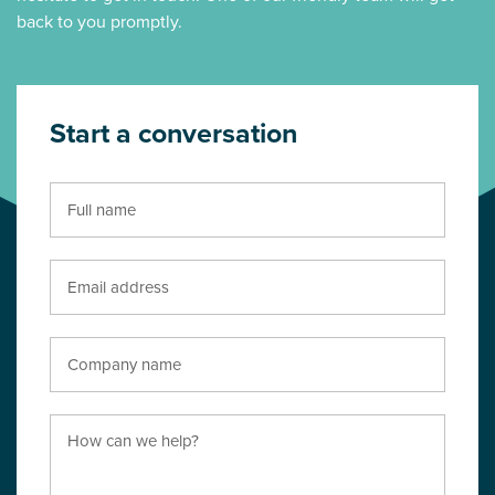
back to you promptly.
Start a conversation