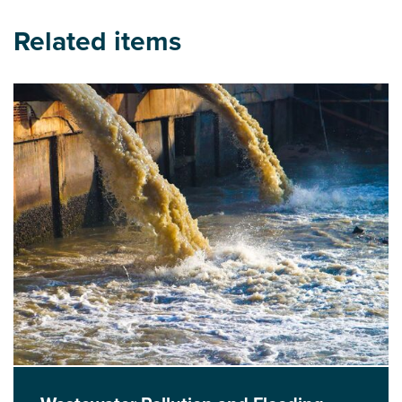
Related items