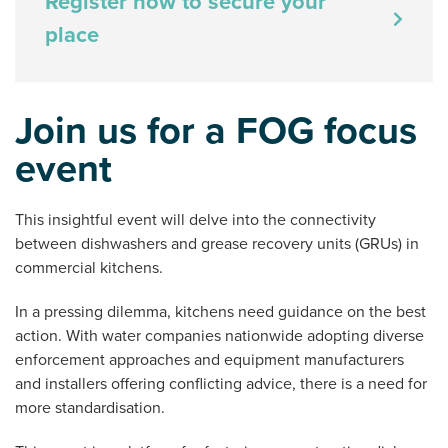
Register now to secure your
place
Join us for a FOG focus
event
This insightful event will delve into the connectivity
between dishwashers and grease recovery units (GRUs) in
commercial kitchens.
In a pressing dilemma, kitchens need guidance on the best
action. With water companies nationwide adopting diverse
enforcement approaches and equipment manufacturers
and installers offering conflicting advice, there is a need for
more standardisation.