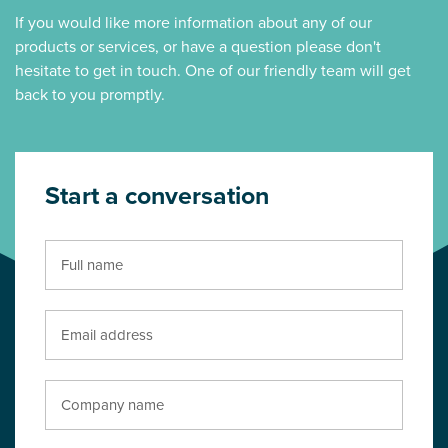
If you would like more information about any of our
products or services, or have a question please don't
hesitate to get in touch. One of our friendly team will get
back to you promptly.
Start a conversation