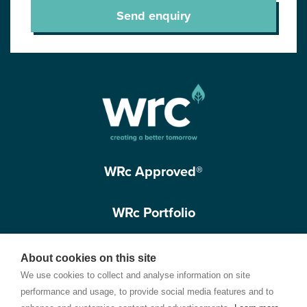
Send enquiry
WRc Approved®
WRc Portfolio
Get in touch
About cookies on this site
We use cookies to collect and analyse information on site
performance and usage, to provide social media features and to