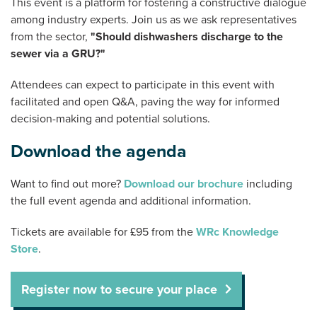
This event is a platform for fostering a constructive dialogue
among industry experts. Join us as we ask representatives
from the sector,
"Should dishwashers discharge to the
sewer via a GRU?"
Attendees can expect to participate in this event with
facilitated and open Q&A, paving the way for informed
decision-making and potential solutions.
Download the agenda
Want to find out more?
Download our brochure
including
the full event agenda and additional information.
Tickets are available for £95 from the
WRc Knowledge
Store
.
Register now to secure your place