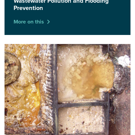
Wastewater Pollution and Flooding
Prevention
More on this