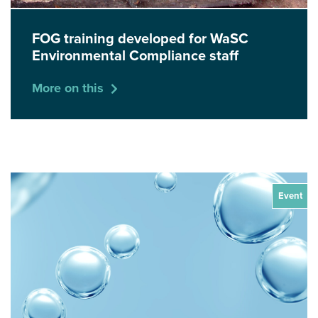
FOG training developed for WaSC
Environmental Compliance staff
More on this
Event