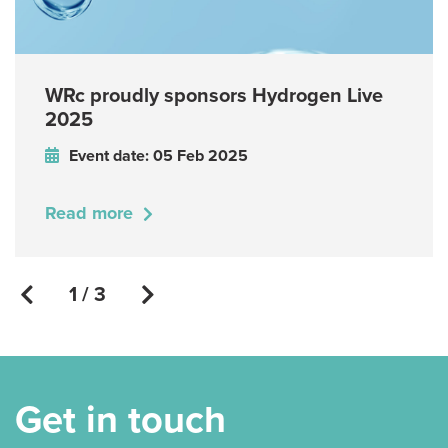
WRc proudly sponsors Hydrogen Live
2025
Event date: 05 Feb 2025
Read more
1 / 3
Get in touch