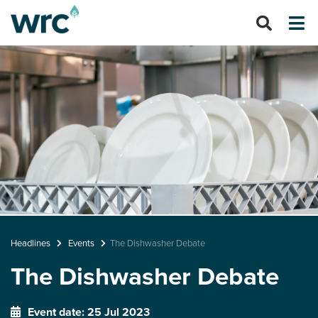
Headlines
Events
The Dishwasher Debate
The Dishwasher Debate
Event date: 25 Jul 2023