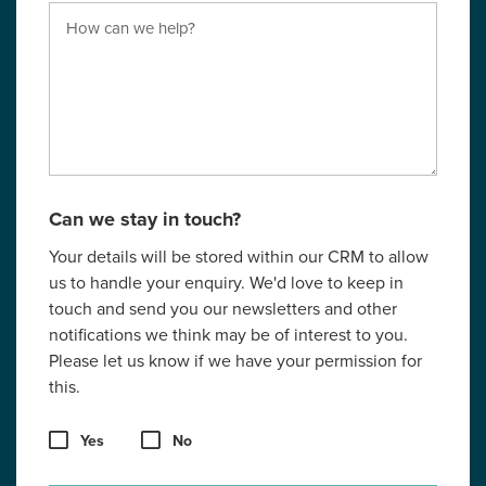
Can we stay in touch?
Your details will be stored within our CRM to allow
us to handle your enquiry. We'd love to keep in
touch and send you our newsletters and other
notifications we think may be of interest to you.
Please let us know if we have your permission for
this.
Yes
No