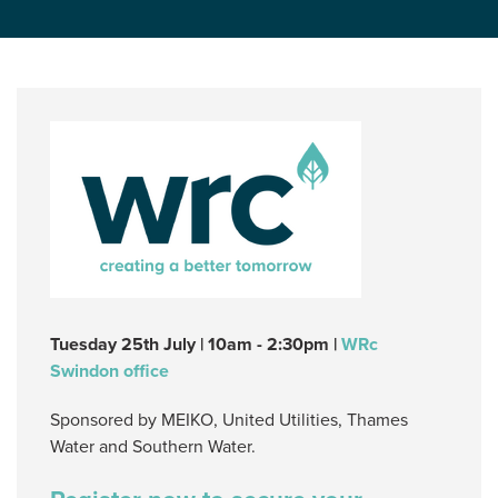
Tuesday 25th July | 10am - 2:30pm |
WRc
Swindon office
Sponsored by MEIKO, United Utilities, Thames
Water and Southern Water.