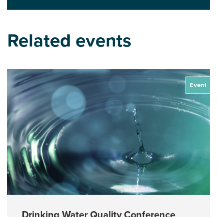
Related events
Event
Drinking Water Quality Conference