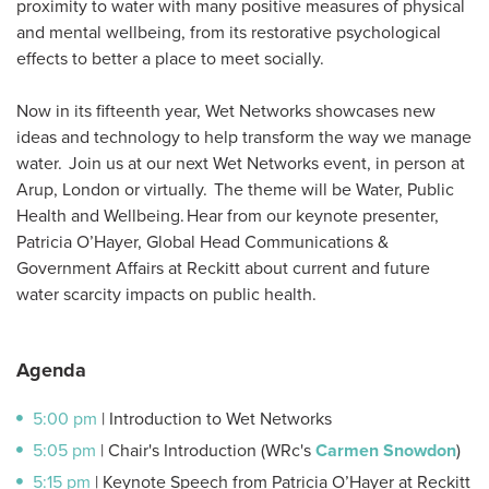
proximity to water with many positive measures of physical
and mental wellbeing, from its restorative psychological
effects to better a place to meet socially.
Now in its fifteenth year, Wet Networks showcases new
ideas and technology to help transform the way we manage
water. Join us at our next Wet Networks event, in person at
Arup, London or virtually. The theme will be Water, Public
Health and Wellbeing. Hear from our keynote presenter,
Patricia O’Hayer, Global Head Communications &
Government Affairs at Reckitt about current and future
water scarcity impacts on public health.
Agenda
5:00 pm
| Introduction to Wet Networks
5:05 pm
| Chair's Introduction (WRc's
Carmen Snowdon
)
5:15 pm
| Keynote Speech from Patricia O’Hayer at Reckitt