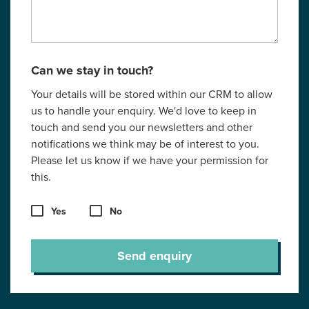
Can we stay in touch?
Your details will be stored within our CRM to allow
us to handle your enquiry. We'd love to keep in
touch and send you our newsletters and other
notifications we think may be of interest to you.
Please let us know if we have your permission for
this.
Yes
No
Send enquiry