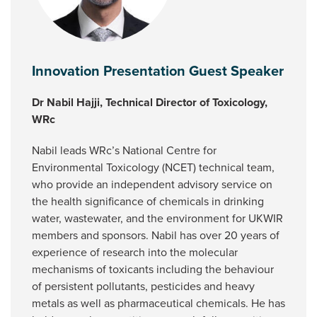
Innovation Presentation Guest Speaker
Dr Nabil Hajji, Technical Director of Toxicology,
WRc
Nabil leads WRc’s National Centre for
Environmental Toxicology (NCET) technical team,
who provide an independent advisory service on
the health significance of chemicals in drinking
water, wastewater, and the environment for UKWIR
members and sponsors. Nabil has over 20 years of
experience of research into the molecular
mechanisms of toxicants including the behaviour
of persistent pollutants, pesticides and heavy
metals as well as pharmaceutical chemicals. He has