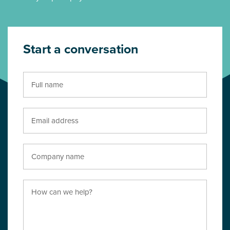
Start a conversation