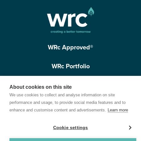
WRc Approved®
WRc Portfolio
Get in touch
About cookies on this site
We use cookies to collect and analyse information on site
performance and usage, to provide social media features and to
enhance and customise content and advertisements.
Learn more
Cookie settings
Terms of Use
Privacy Policy
Cookie Policy
Customer Care Policy