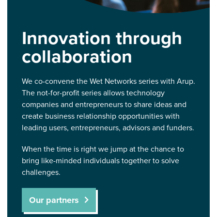
Innovation through
collaboration
We co-convene the Wet Networks series with Arup.
The not-for-profit series allows technology
companies and entrepreneurs to share ideas and
create business relationship opportunities with
leading users, entrepreneurs, advisors and funders.
When the time is right we jump at the chance to
bring like-minded individuals together to solve
challenges.
Our partners