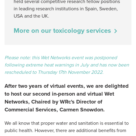
held several competitive research fellow positions
in leading research institutions in Spain, Sweden,
USA and the UK.
More on our toxicology services
Please note: this Wet Networks event was postponed
following extreme heat warnings in July and has now been
rescheduled to Thursday 17th November 2022.
After two years of virtual events, we are delighted
to host our second in-person and virtual Wet
Networks, Chaired by WRc's Director of
Commercial Services, Carmen Snowdon.
We all know that proper water and sanitation is essential to
public health. However, there are additional benefits from