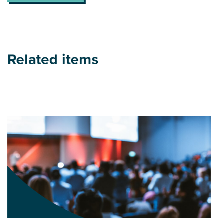
Related items