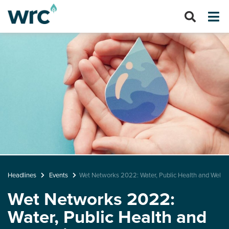
Headlines
Events
Wet Networks 2022: Water, Public Health and Wellb
Wet Networks 2022:
Water, Public Health and