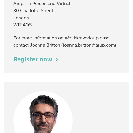
Arup - In Person and Virtual
80 Charlotte Street
London
W1T 4QS
For more information on Wet Networks, please
contact Joanna Britton (joanna.britton@arup.com)
Register now