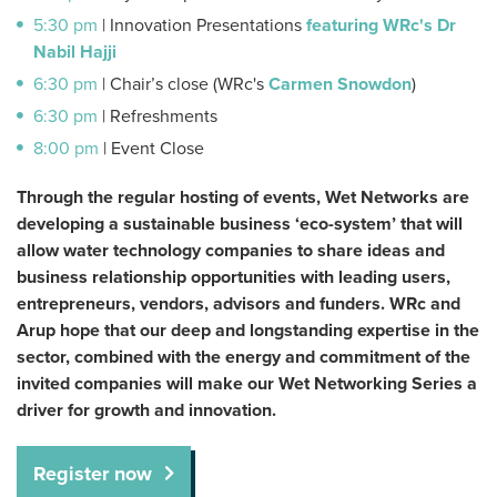
5:30 pm
| Innovation Presentations
featuring WRc's
Dr
Nabil Hajji
6:30 pm
| Chair’s close (WRc's
Carmen Snowdon
)
6:30 pm
| Refreshments
8:00 pm
| Event Close
Through the regular hosting of events, Wet Networks are
developing a sustainable business ‘eco-system’ that will
allow water technology companies to share ideas and
business relationship opportunities with leading users,
entrepreneurs, vendors, advisors and funders. WRc and
Arup hope that our deep and longstanding expertise in the
sector, combined with the energy and commitment of the
invited companies will make our Wet Networking Series a
driver for growth and innovation.
Register now