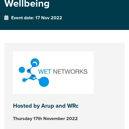
Wellbeing
Event date: 17 Nov 2022
Hosted by Arup and WRc
Thursday 17th November 2022