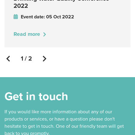
2022
Event date: 05 Oct 2022
Read more
1 / 2
Get in touch
If you would like more information about any of our
products or services, or have a question please don't
hesitate to get in touch. One of our friendly team will get
back to you promptly.