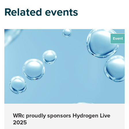
Related events
Event
WRc proudly sponsors Hydrogen Live
2025