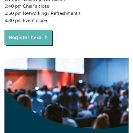
6:40 pm Chair’s close
6:50 pm Networking / Refreshment's
8:30 pm Event close
Register here