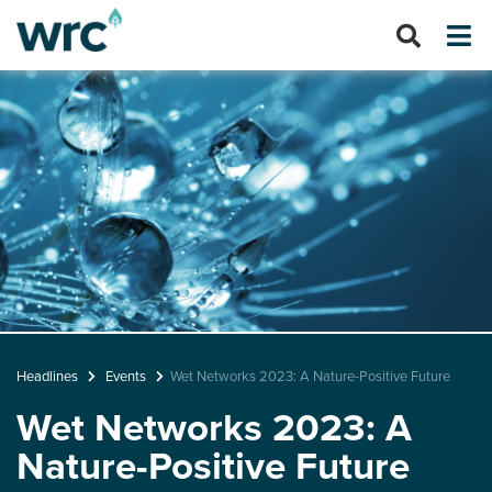
Headlines
Events
Wet Networks 2023: A Nature-Positive Future
Wet Networks 2023: A
Nature-Positive Future