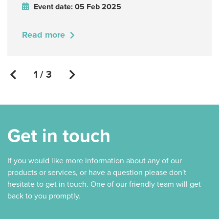
Event date: 05 Feb 2025
Read more
1 / 3
Get in touch
If you would like more information about any of our
products or services, or have a question please don't
hesitate to get in touch. One of our friendly team will get
back to you promptly.