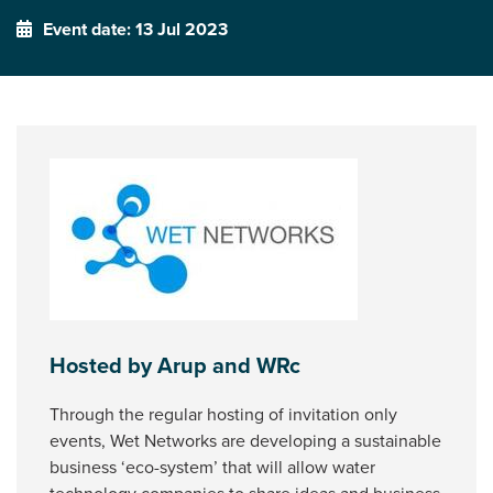
Event date: 13 Jul 2023
Hosted by Arup and WRc
Through the regular hosting of invitation only
events, Wet Networks are developing a sustainable
business ‘eco-system’ that will allow water