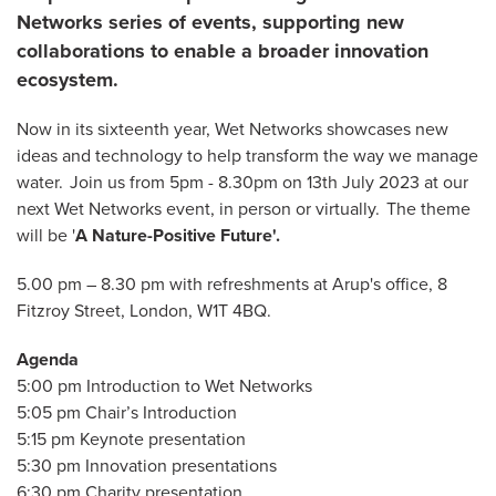
Networks series of events, supporting new
collaborations to enable a broader innovation
ecosystem.
Now in its sixteenth year, Wet Networks showcases new
ideas and technology to help transform the way we manage
water. Join us from 5pm - 8.30pm on 13th July 2023 at our
next Wet Networks event, in person or virtually. The theme
will be '
A Nature-Positive Future'.
5.00 pm – 8.30 pm with refreshments at Arup's office, 8
Fitzroy Street, London, W1T 4BQ.
Agenda
5:00 pm Introduction to Wet Networks
5:05 pm Chair’s Introduction
5:15 pm Keynote presentation
5:30 pm Innovation presentations
6:30 pm Charity presentation