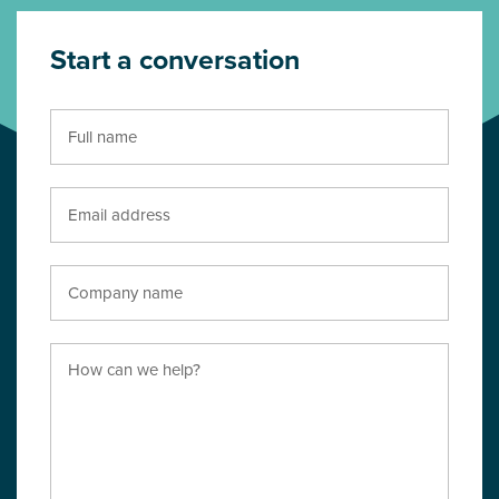
Start a conversation