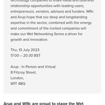
technology companies to share ideas and business
relationship opportunities with leading users,
entrepreneurs, vendors, advisors and funders. WRc
and Arup hope that our deep and longstanding
expertise in the sector, combined with the energy
and commitment of the invited companies will
make our Wet Networking Series a driver for
growth and innovation.
Thu, 13 July 2023
17:00 – 20:30 BST
Arup - In Person and Virtual
8 Fitzroy Street,
London,
W1T 4BQ
Arup and WRc are proud to stage the Wet