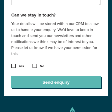
Can we stay in touch?
Your details will be stored within our CRM to allow
us to handle your enquiry. We'd love to keep in
touch and send you our newsletters and other
notifications we think may be of interest to you.
Please let us know if we have your permission for
this.
Yes
No
Send enquiry