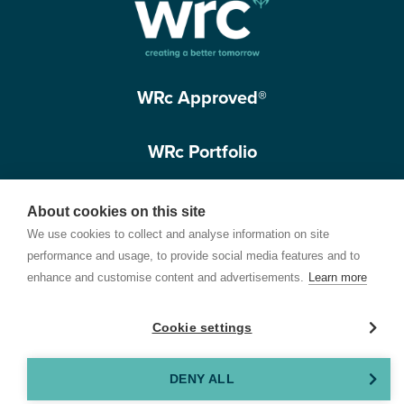
WRc Approved®
WRc Portfolio
Get in touch
About cookies on this site
We use cookies to collect and analyse information on site
performance and usage, to provide social media features and to
enhance and customise content and advertisements.
Learn more
Cookie settings
Terms of Use
Privacy Policy
Cookie Policy
Customer Care Policy
© 2026 Water Research Centre Limited, registered in England and Wales.
DENY ALL
Registered office address: Spring Lodge, 172 Chester Road, Helsby, Cheshire, WA6