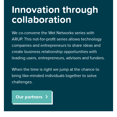
Innovation through
collaboration
We co-convene the Wet Networks series with
ARUP. This not-for-profit series allows technology
companies and entrepreneurs to share ideas and
create business relationship opportunities with
leading users, entrepreneurs, advisors and funders.
When the time is right we jump at the chance to
bring like-minded individuals together to solve
challenges.
Our partners