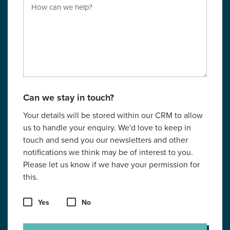
Can we stay in touch?
Your details will be stored within our CRM to allow
us to handle your enquiry. We'd love to keep in
touch and send you our newsletters and other
notifications we think may be of interest to you.
Please let us know if we have your permission for
this.
Yes
No