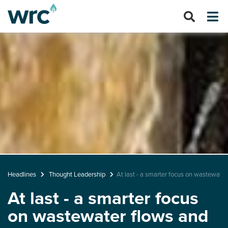
Headlines
Thought Leadership
At last - a smarter focus on wastewater
At last - a smarter focus
on wastewater flows and