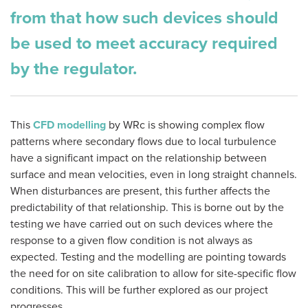
from that how such devices should
be used to meet accuracy required
by the regulator.
This
CFD modelling
by WRc is showing complex flow
patterns where secondary flows due to local turbulence
have a significant impact on the relationship between
surface and mean velocities, even in long straight channels.
When disturbances are present, this further affects the
predictability of that relationship. This is borne out by the
testing we have carried out on such devices where the
response to a given flow condition is not always as
expected. Testing and the modelling are pointing towards
the need for on site calibration to allow for site-specific flow
conditions. This will be further explored as our project
progresses.