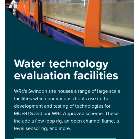
Water technology
evaluation facilities
WRc's Swindon site houses a range of large scale
facilities which our various clients use in the
development and testing of technologies for
MCERTS and our WRc Approved scheme. These
include a flow loop rig, an open channel flume, a
level sensor rig, and more.