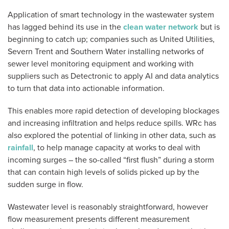
Application of smart technology in the wastewater system
has lagged behind its use in the
clean water network
but is
beginning to catch up; companies such as United Utilities,
Severn Trent and Southern Water installing networks of
sewer level monitoring equipment and working with
suppliers such as Detectronic to apply AI and data analytics
to turn that data into actionable information.
This enables more rapid detection of developing blockages
and increasing infiltration and helps reduce spills. WRc has
also explored the potential of linking in other data, such as
rainfall
, to help manage capacity at works to deal with
incoming surges – the so-called “first flush” during a storm
that can contain high levels of solids picked up by the
sudden surge in flow.
Wastewater level is reasonably straightforward, however
flow measurement presents different measurement