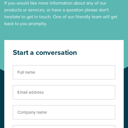
If you would like more information about any of our
products or services, or have a question please don't
hesitate to get in touch. One of our friendly team will get
back to you promptly.
Start a conversation