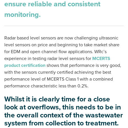
ensure reliable and consistent
monitoring.
Radar based level sensors are now challenging ultrasonic
level sensors on price and beginning to take market share
for EDM and open channel flow applications. WRc’s
experience in testing radar level sensors for
MCERTS
product certification
shows that performance is very good,
with the sensors currently certified achieving the best
performance level of MCERTS Class 1 with a combined
performance characteristic less than 0.2%.
Whilst it is clearly time for a close
look at overflows, this needs to be in
the overall context of the wastewater
system from collection to treatment.