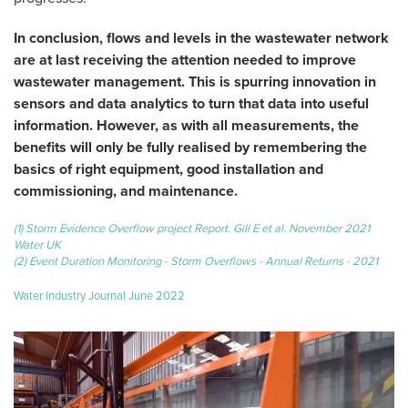
In conclusion, flows and levels in the wastewater network
are at last receiving the attention needed to improve
wastewater management. This is spurring innovation in
sensors and data analytics to turn that data into useful
information. However, as with all measurements, the
benefits will only be fully realised by remembering the
basics of right equipment, good installation and
commissioning, and maintenance.
(1) Storm Evidence Overflow project Report. Gill E et al. November 2021
Water UK
(2) Event Duration Monitoring - Storm Overflows - Annual Returns - 2021
Water Industry Journal June 2022