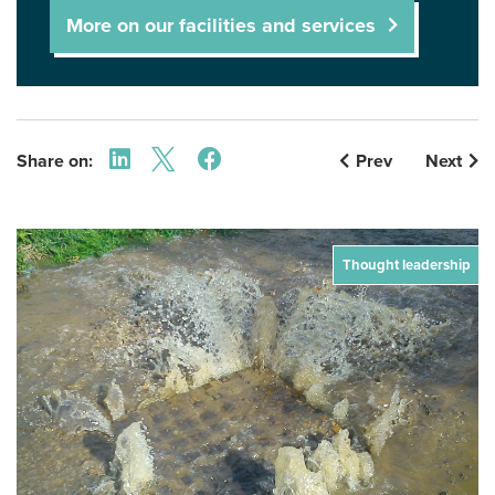
More on our facilities and services
Share on:
Prev
Next
Thought leadership