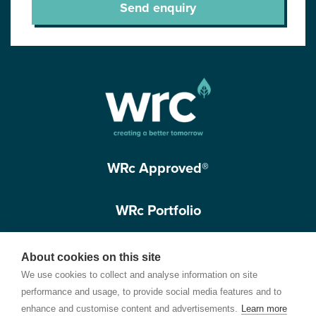
Send enquiry
WRc Approved®
WRc Portfolio
Get in touch
About cookies on this site
We use cookies to collect and analyse information on site
performance and usage, to provide social media features and to
enhance and customise content and advertisements.
Learn more