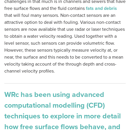
challenges in that much is in channels and sewers that have
free surface flows and the fluid contains
fats and debris
that will foul many sensors. Non-contact sensors are an
attractive option to deal with fouling. Various non-contact
sensors are now available that use radar or laser techniques
to obtain a water velocity reading. Used together with a
level sensor, such sensors can provide volumetric flow.
However, these sensors typically measure velocity at, or
near, the surface and this needs to be converted to a mean
velocity taking account of the through depth and cross-
channel velocity profiles.
WRc has been using advanced
computational modelling (CFD)
techniques to explore in more detail
how free surface flows behave, and