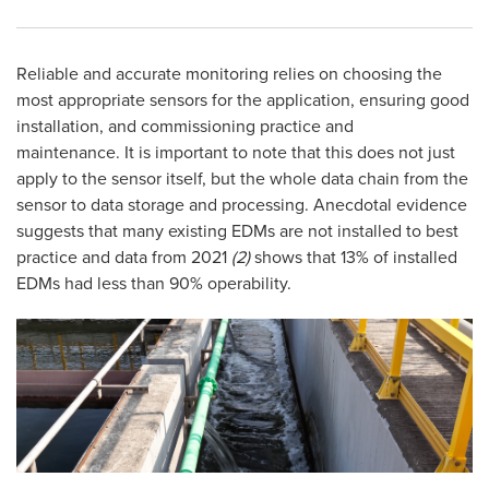
Reliable and accurate monitoring relies on choosing the
most appropriate sensors for the application, ensuring good
installation, and commissioning practice and
maintenance. It is important to note that this does not just
apply to the sensor itself, but the whole data chain from the
sensor to data storage and processing. Anecdotal evidence
suggests that many existing EDMs are not installed to best
practice and data from 2021
(2)
shows that 13% of installed
EDMs had less than 90% operability.