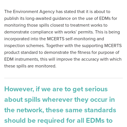
The Environment Agency has stated that it is about to
publish its long-awaited guidance on the use of EDMs for
monitoring those spills closest to treatment works to
demonstrate compliance with works’ permits. This is being
incorporated into the MCERTS self-monitoring and
inspection schemes. Together with the supporting MCERTS
product standard to demonstrate the fitness for purpose of
EDM instruments, this will improve the accuracy with which
these spills are monitored.
However, if we are to get serious
about spills wherever they occur in
the network, these same standards
should be required for all EDMs to