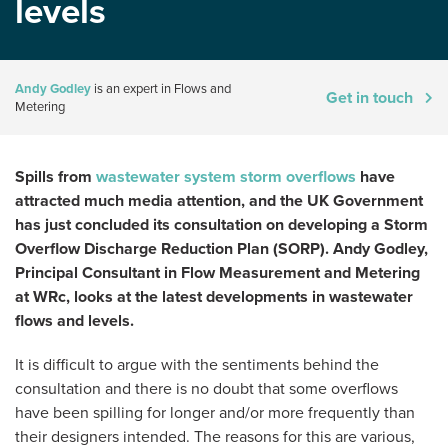
levels
Andy Godley
is an expert in Flows and
Get in touch
Metering
Spills from
wastewater system storm overflows
have
attracted much media attention, and the UK Government
has just concluded its consultation on developing a Storm
Overflow Discharge Reduction Plan (SORP). Andy Godley,
Principal Consultant in Flow Measurement and Metering
at WRc, looks at the latest developments in wastewater
flows and levels.
It is difficult to argue with the sentiments behind the
consultation and there is no doubt that some overflows
have been spilling for longer and/or more frequently than
their designers intended. The reasons for this are various,