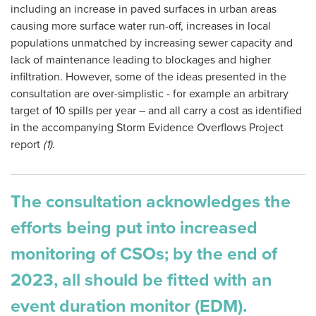
including an increase in paved surfaces in urban areas
causing more surface water run-off, increases in local
populations unmatched by increasing sewer capacity and
lack of maintenance leading to blockages and higher
infiltration. However, some of the ideas presented in the
consultation are over-simplistic - for example an arbitrary
target of 10 spills per year – and all carry a cost as identified
in the accompanying Storm Evidence Overflows Project
report
(1)
.
The consultation acknowledges the
efforts being put into increased
monitoring of CSOs; by the end of
2023, all should be fitted with an
event duration monitor (EDM).