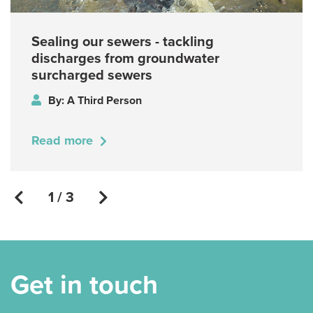
Sealing our sewers - tackling
discharges from groundwater
surcharged sewers
By: A Third Person
Read more
1 / 3
Get in touch