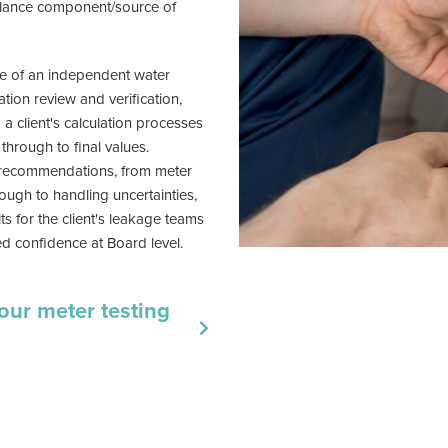
lance component/source of
e of an independent water
ation review and verification,
 client's calculation processes
through to final values.
recommendations, from meter
rough to handling uncertainties,
ts for the client's leakage teams
d confidence at Board level.
our meter testing