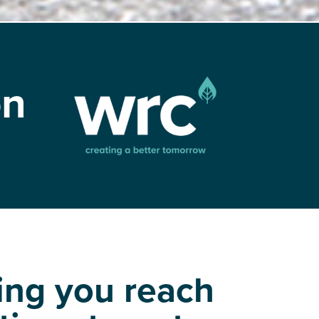
on
ing you reach