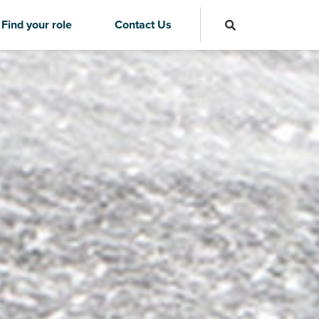
Find your role
Contact Us