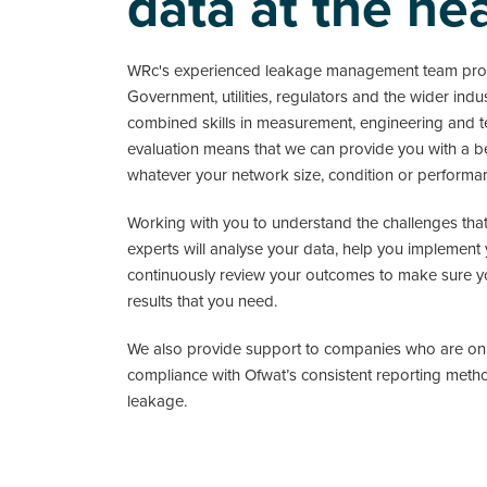
data at the he
WRc's experienced leakage management team prov
Government, utilities, regulators and the wider indu
combined skills in measurement, engineering and t
evaluation means that we can provide you with a 
whatever your network size, condition or performa
Working with you to understand the challenges that
experts will analyse your data, help you implement
continuously review your outcomes to make sure yo
results that you need.
We also provide support to companies who are on a
compliance with Ofwat’s consistent reporting meth
leakage.