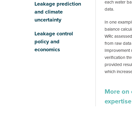
each water ba
Leakage prediction
data.
and climate
uncertainty
In one exampl
balance calcul
Leakage control
WRc assessed a
policy and
from raw data 
economics
Improvement 
verification th
provided resul
which increase
More on 
expertise