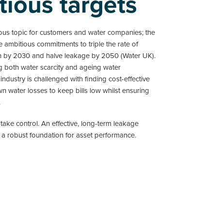
tious targets
ous topic for customers and water companies; the
 ambitious commitments to triple the rate of
n by 2030 and halve leakage by 2050 (Water UK).
g both water scarcity and ageing water
e industry is challenged with finding cost-effective
n water losses to keep bills low whilst ensuring
.
 take control. An effective, long-term leakage
 a robust foundation for asset performance.