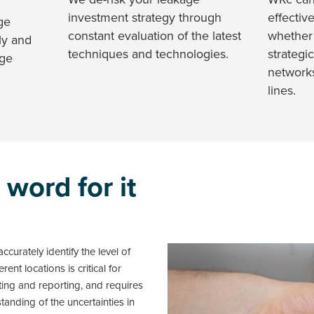
investment strategy through
effectiv
ge
constant evaluation of the latest
whether
ly and
techniques and technologies.
strategic
age
network
lines.
 word for it
ccurately identify the level of
rent locations is critical for
eting and reporting, and requires
anding of the uncertainties in