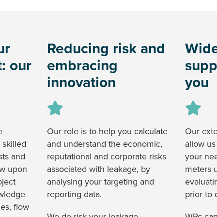
ur
Reducing risk and
Wide
: our
embracing
supp
innovation
you
e
Our role is to help you calculate
Our ext
 skilled
and understand the economic,
allow us
ists and
reputational and corporate risks
your ne
aw upon
associated with leakage, by
meters u
bject
analysing your targeting and
evaluati
owledge
reporting data.
prior to
es, flow
We de-risk your leakage
WRc can 