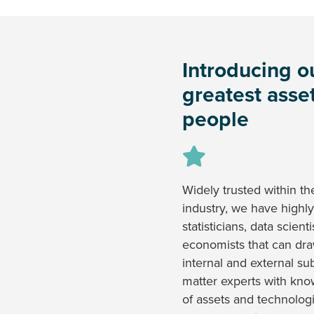
Introducing o
greatest asset
people
Widely trusted within th
industry, we have highly
statisticians, data scient
economists that can dr
internal and external su
matter experts with kn
of assets and technologi