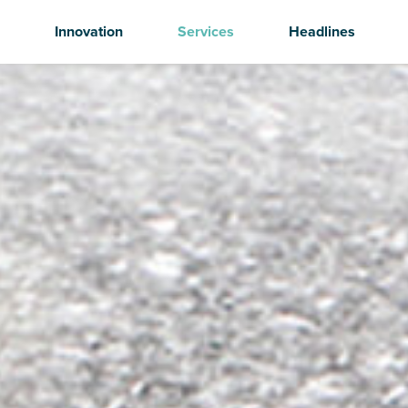
Innovation
Services
Headlines