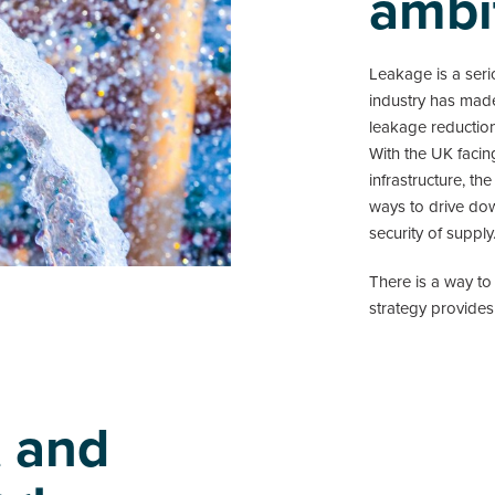
ambi
Leakage is a seri
industry has made
leakage reductio
With the UK facin
infrastructure, th
ways to drive dow
security of supply
There is a way to
strategy provides
t and