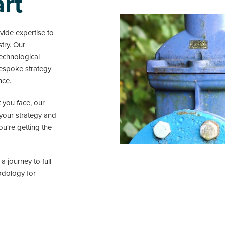
art
ide expertise to
stry. Our
echnological
bespoke strategy
nce.
 you face, our
 your strategy and
u're getting the
 journey to full
odology for