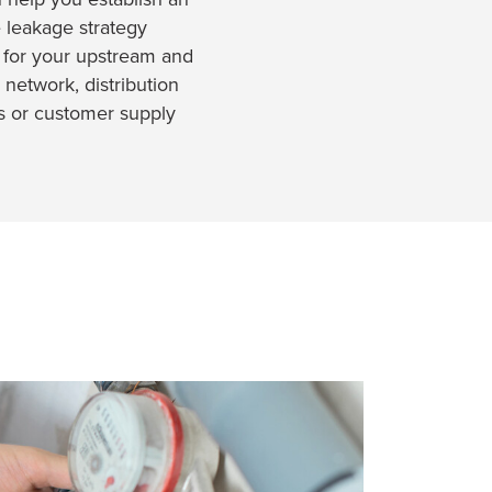
e leakage strategy
 for your upstream and
 network, distribution
s or customer supply