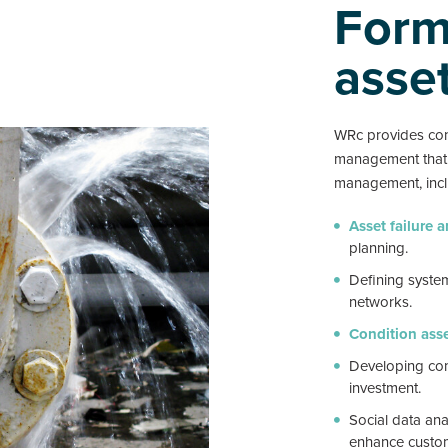
Formi
asse
WRc provides con
management that c
management, incl
Asset failure 
planning.
Defining system
networks.
Condition ass
Developing com
investment.
Social data ana
enhance custom