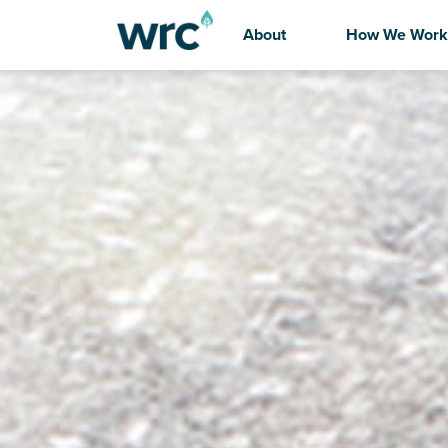
About
How We Work