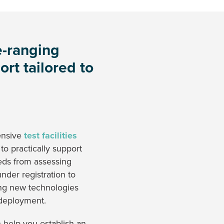
-ranging
ort tailored to
ensive
test facilities
 to practically support
eds from assessing
nder registration to
ng new technologies
 deployment.
help you establish an