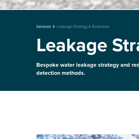
Services
Leakage Strategy & Reduction
Leakage Str
Bespoke water leakage strategy and re
detection methods.