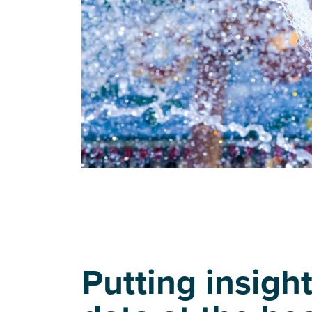
Putting insigh