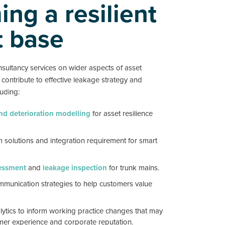
ng a resilient
t base
sultancy services on wider aspects of asset
ontribute to effective leakage strategy and
uding:
and deterioration modelling
for asset resilience
 solutions and integration requirement for smart
essment
and
leakage inspection
for trunk mains.
munication strategies to help customers value
lytics to inform working practice changes that may
er experience and corporate reputation.