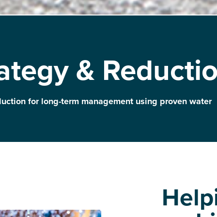
ategy & Reducti
duction for long-term management using proven water
Help