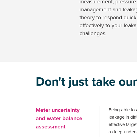
measurement, pressure
management and leaka
theory to respond quick
effectively to your leak
challenges.
Don't just take our
Meter uncertainty
Being able to a
leakage in diffe
and water balance
effective targ
assessment
a deep underst