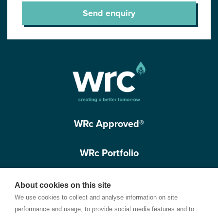
Send enquiry
WRc Approved®
WRc Portfolio
Get in touch
About cookies on this site
We use cookies to collect and analyse information on site
performance and usage, to provide social media features and to