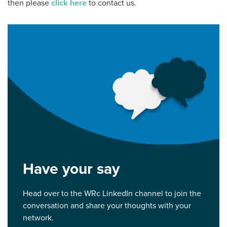
then please
click here
to contact us.
Have your say
Head over to the WRc LinkedIn channel to join the
conversation and share your thoughts with your
network.