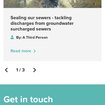
Sealing our sewers - tackling
discharges from groundwater
surcharged sewers
By: A Third Person
Read more
1 / 3
Get in touch