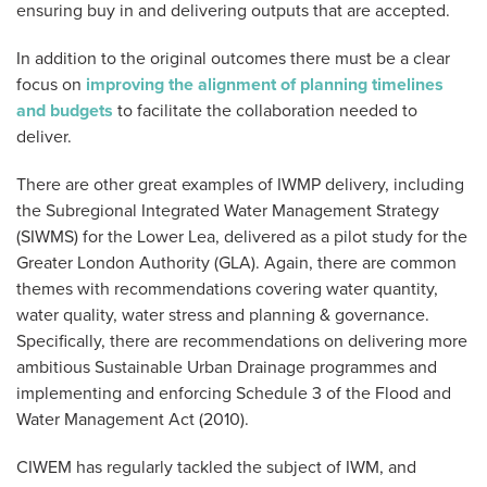
ensuring buy in and delivering outputs that are accepted.
In addition to the original outcomes there must be a clear
focus on
improving the alignment of planning timelines
and budgets
to facilitate the collaboration needed to
deliver.
There are other great examples of IWMP delivery, including
the Subregional Integrated Water Management Strategy
(SIWMS) for the Lower Lea, delivered as a pilot study for the
Greater London Authority (GLA). Again, there are common
themes with recommendations covering water quantity,
water quality, water stress and planning & governance.
Specifically, there are recommendations on delivering more
ambitious Sustainable Urban Drainage programmes and
implementing and enforcing Schedule 3 of the Flood and
Water Management Act (2010).
CIWEM has regularly tackled the subject of IWM, and