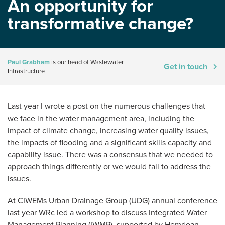
An opportunity for
transformative change?
Paul Grabham
is our head of Wastewater
Get in touch
Infrastructure
Last year I wrote a post on the numerous challenges that
we face in the water management area, including the
impact of climate change, increasing water quality issues,
the impacts of flooding and a significant skills capacity and
capability issue. There was a consensus that we needed to
approach things differently or we would fail to address the
issues.
At CIWEMs Urban Drainage Group (UDG) annual conference
last year WRc led a workshop to discuss Integrated Water