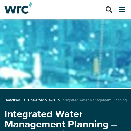
Headlines
Bite-sized Views
Integrated Water Management Planning - A
Integrated Water
Management Planning –