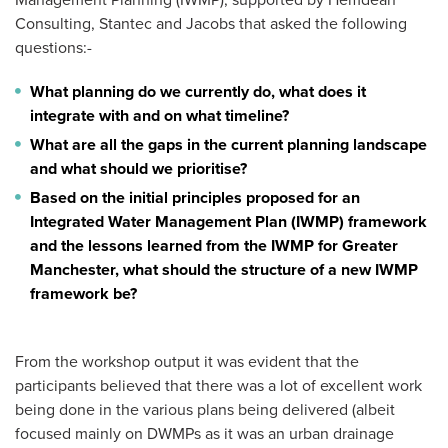
Management Planning (IWMP), supported by Hemdean
Consulting, Stantec and Jacobs that asked the following
questions:-
What planning do we currently do, what does it
integrate with and on what timeline?
What are all the gaps in the current planning landscape
and what should we prioritise?
Based on the initial principles proposed for an
Integrated Water Management Plan (IWMP) framework
and the lessons learned from the IWMP for Greater
Manchester, what should the structure of a new IWMP
framework be?
From the workshop output it was evident that the
participants believed that there was a lot of excellent work
being done in the various plans being delivered (albeit
focused mainly on DWMPs as it was an urban drainage