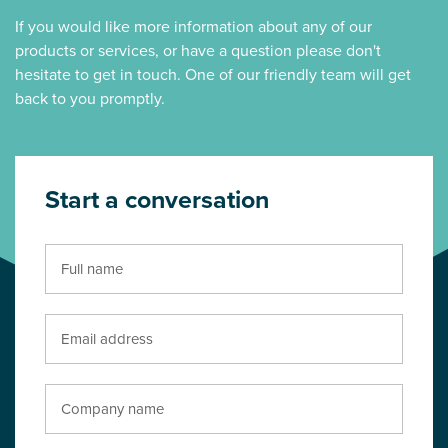
If you would like more information about any of our
products or services, or have a question please don't
hesitate to get in touch. One of our friendly team will get
back to you promptly.
Start a conversation