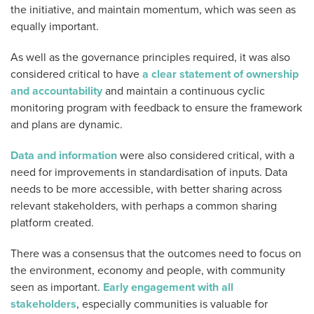
the initiative, and maintain momentum, which was seen as
equally important.
As well as the governance principles required, it was also
considered critical to have
a clear statement of ownership
and accountability
and maintain a continuous cyclic
monitoring program with feedback to ensure the framework
and plans are dynamic.
Data and information
were also considered critical, with a
need for improvements in standardisation of inputs. Data
needs to be more accessible, with better sharing across
relevant stakeholders, with perhaps a common sharing
platform created.
There was a consensus that the outcomes need to focus on
the environment, economy and people, with community
seen as important.
Early engagement with all
stakeholders
, especially communities is valuable for