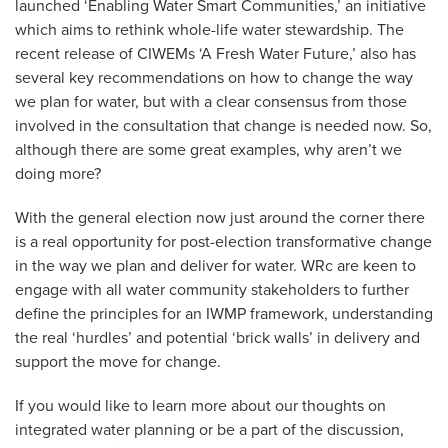
launched ‘Enabling Water Smart Communities,’ an initiative
which aims to rethink whole-life water stewardship. The
recent release of CIWEMs ‘A Fresh Water Future,’ also has
several key recommendations on how to change the way
we plan for water, but with a clear consensus from those
involved in the consultation that change is needed now. So,
although there are some great examples, why aren’t we
doing more?
With the general election now just around the corner there
is a real opportunity for post-election transformative change
in the way we plan and deliver for water. WRc are keen to
engage with all water community stakeholders to further
define the principles for an IWMP framework, understanding
the real ‘hurdles’ and potential ‘brick walls’ in delivery and
support the move for change.
If you would like to learn more about our thoughts on
integrated water planning or be a part of the discussion,