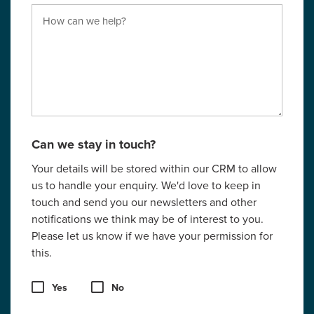
Can we stay in touch?
Your details will be stored within our CRM to allow
us to handle your enquiry. We'd love to keep in
touch and send you our newsletters and other
notifications we think may be of interest to you.
Please let us know if we have your permission for
this.
Yes
No