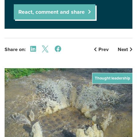
React, comment and share
Share on:
Prev
Next
Thought leadership