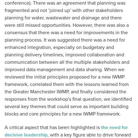
conference). There was an agreement that planning was
fragmented and not ‘joined up’ with other stakeholders
planning for water, wastewater and drainage and there
were still missed opportunities. However, there was also a
consensus that there was a need for improvements in the
planning process. It was suggested there was a need for
enhanced integration, especially on budgetary and
planning delivery timelines, improved collaboration and
communication between all the multiple stakeholders and
improved data management and data sharing. When we
reviewed the initial principles proposed for a new IWMP
framework, correlated them with the lessons learned from
the Greater Manchester IWMP, and finally considered the
responses from the workshop's final question, we identified
several key themes that could serve as important building
blocks and core principles for a new IWMP framework.
A critical aspect that has been highlighted is
the need for
decisive leadership
, with a key figure able to drive forward