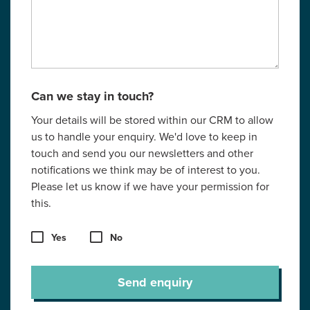
Can we stay in touch?
Your details will be stored within our CRM to allow
us to handle your enquiry. We'd love to keep in
touch and send you our newsletters and other
notifications we think may be of interest to you.
Please let us know if we have your permission for
this.
Yes
No
Send enquiry