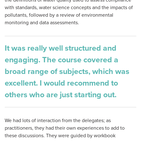
the definitions of water quality used to assess compliance
with standards, water science concepts and the impacts of
pollutants, followed by a review of environmental
monitoring and data assessments.
It was really well structured and
engaging. The course covered a
broad range of subjects, which was
excellent. I would recommend to
others who are just starting out.
We had lots of interaction from the delegates; as
practitioners, they had their own experiences to add to
these discussions. They were guided by workbook