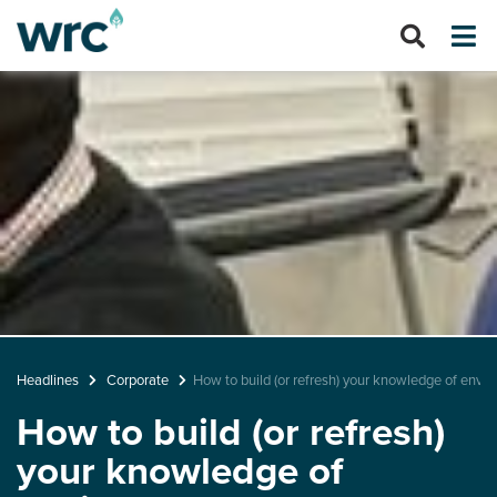
Headlines
Corporate
How to build (or refresh) your knowledge of envir
How to build (or refresh)
your knowledge of