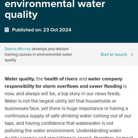
environmental water
quality
Published on: 23 Oct 2024
Donna Murray
develops and delivers
Get in touch
training courses in environmental water
quality
Water quality,
the
health of rivers
and
water company
responsibility for storm overflows and sewer flooding
is
now, and always will be, a top story in our news feeds.
Water is not the largest utility bill that households or
businesses face, yet there is huge importance in having a
continuous supply of safe drinking water coming out of our
taps, and having confidence that wastewater is not
polluting the water environment. Understanding water