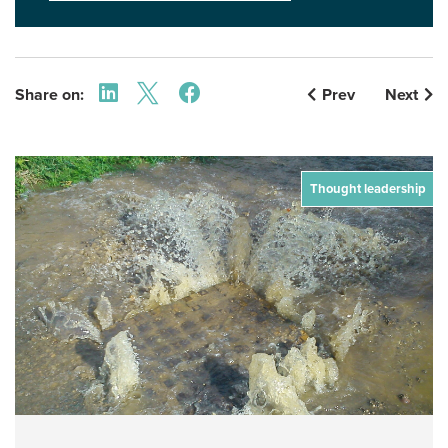
Share on:
Prev
Next
Thought leadership