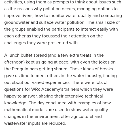
activities, using them as prompts to think about issues such
as the reasons why pollution occurs, managing options to
improve rivers, how to monitor water quality and comparing
groundwater and surface water pollution. The small size of
the groups enabled the participants to interact easily with
each other as they focussed their attention on the
challenges they were presented with.
A lunch buffet spread (and a few extra treats in the
afternoon) kept us going at pace, with even the jokes on
the Penguin bars getting shared. These kinds of breaks
gave us time to meet others in the water industry, finding
out about our varied experiences. There were lots of
questions for WRc Academy’s trainers which they were
happy to answer, sharing their extensive technical
knowledge. The day concluded with examples of how
mathematical models are used to show water quality
changes in the environment after agricultural and
wastewater inputs are reduced.