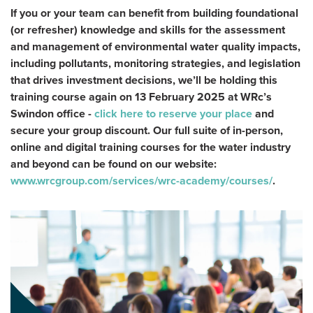
If you or your team can benefit from building foundational
(or refresher) knowledge and skills for the assessment
and management of environmental water quality impacts,
including pollutants, monitoring strategies, and legislation
that drives investment decisions, we’ll be holding this
training course again on 13 February 2025 at WRc’s
Swindon office -
click here to reserve your place
and
secure your group discount. Our full suite of in-person,
online and digital training courses for the water industry
and beyond can be found on our website:
www.wrcgroup.com/services/wrc-academy/courses/
.