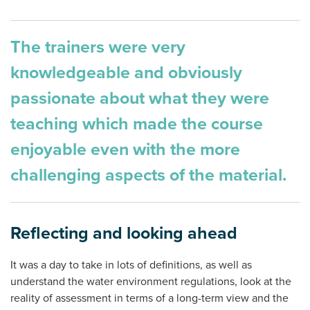
The trainers were very
knowledgeable and obviously
passionate about what they were
teaching which made the course
enjoyable even with the more
challenging aspects of the material.
Reflecting and looking ahead
It was a day to take in lots of definitions, as well as
understand the water environment regulations, look at the
reality of assessment in terms of a long-term view and the