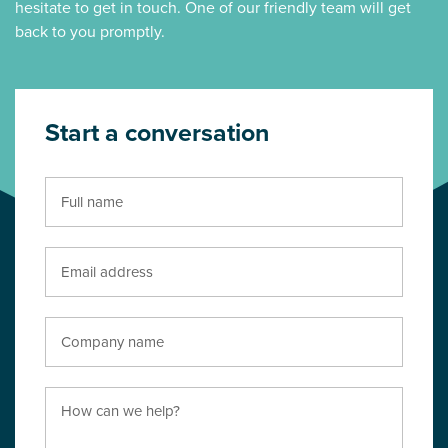
hesitate to get in touch. One of our friendly team will get
back to you promptly.
Start a conversation