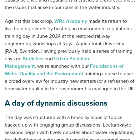
quality science and regulations is crucial, therefore, to meet
the issues that arise in our roles in the water industry.
Against this backdrop,
WRc Academy
made its return to
live training events by hosting an environment regulations
training day in June 2024 at the restored railway
engineering workshops at Royal Agricultural University
(RAU), Swindon. Having previously held a series of training
days on
Statistics
and
Urban Pollution
Management
, we relaunched with our
Foundations of
Water Quality and the Environment
training course to give
a broad overview for industry new starters (or a refresher) of
how water quality in the environment is managed in the UK.
A day of dynamic discussions
The day was structured with a broad syllabus of topics
backed up with engaging group discussions. Lecture-style
sessions began with lively debates about water regulations,