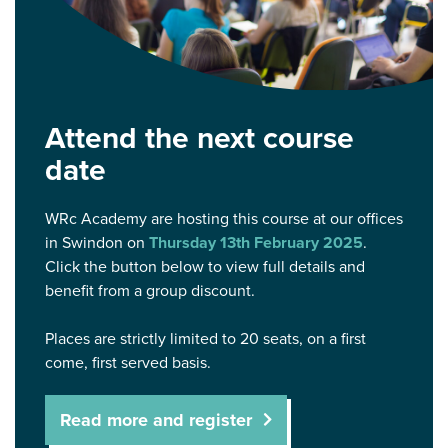
Attend the next course
date
WRc Academy are hosting this course at our offices
in Swindon on
Thursday 13th February 2025
.
Click the button below to view full details and
benefit from a group discount.
Places are strictly limited to 20 seats, on a first
come, first served basis.
Read more and register