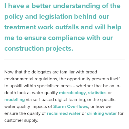
I have a better understanding of the
policy and legislation behind our
treatment work outfalls and will help
me to ensure compliance with our
construction projects.
Now that the delegates are familiar with broad
environmental regulations, the opportunity presents itself
to upskill within specialised areas – whether that be an in-
depth look at water quality
microbiology
,
statistics
or
modelling
via self-paced digital learning; or the specific
water quality impacts of
Storm Overflows
; or how we
ensure the quality of
reclaimed water
or
drinking water
for
customer supply.