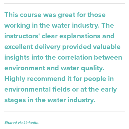
This course was great for those
working in the water industry. The
instructors' clear explanations and
excellent delivery provided valuable
insights into the correlation between
environment and water quality.
Highly recommend it for people in
environmental fields or at the early
stages in the water industry.
Shared via LinkedIn.