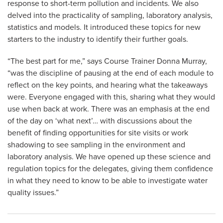
response to short-term pollution and incidents. We also
delved into the practicality of sampling, laboratory analysis,
statistics and models. It introduced these topics for new
starters to the industry to identify their further goals.
“The best part for me,” says Course Trainer Donna Murray,
“was the discipline of pausing at the end of each module to
reflect on the key points, and hearing what the takeaways
were. Everyone engaged with this, sharing what they would
use when back at work. There was an emphasis at the end
of the day on ‘what next’… with discussions about the
benefit of finding opportunities for site visits or work
shadowing to see sampling in the environment and
laboratory analysis. We have opened up these science and
regulation topics for the delegates, giving them confidence
in what they need to know to be able to investigate water
quality issues.”