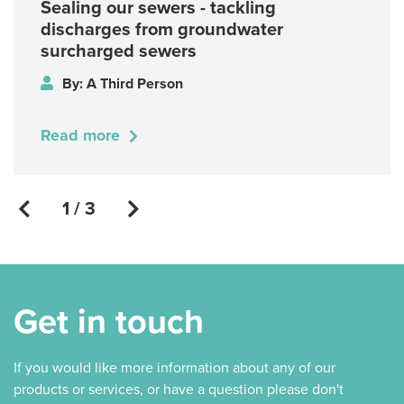
Sealing our sewers - tackling
discharges from groundwater
surcharged sewers
By: A Third Person
Read more
1 / 3
Get in touch
If you would like more information about any of our
products or services, or have a question please don't