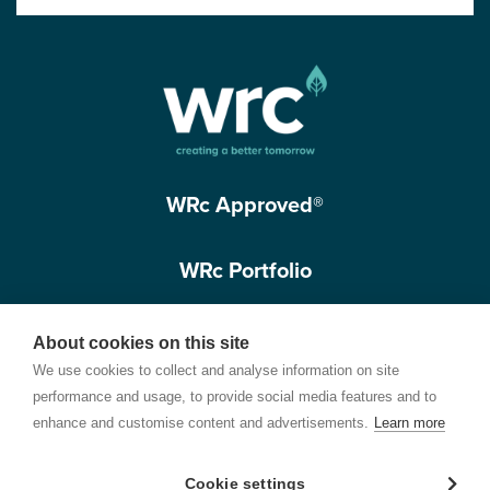
WRc Approved®
WRc Portfolio
Get in touch
About cookies on this site
We use cookies to collect and analyse information on site
performance and usage, to provide social media features and to
enhance and customise content and advertisements.
Learn more
Cookie settings