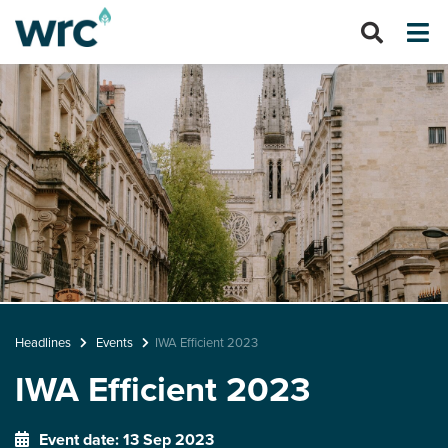
Headlines
Events
IWA Efficient 2023
IWA Efficient 2023
Event date: 13 Sep 2023