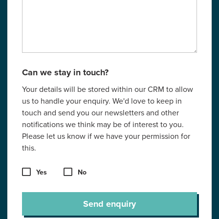
Can we stay in touch?
Your details will be stored within our CRM to allow
us to handle your enquiry. We'd love to keep in
touch and send you our newsletters and other
notifications we think may be of interest to you.
Please let us know if we have your permission for
this.
Yes
No
Send enquiry