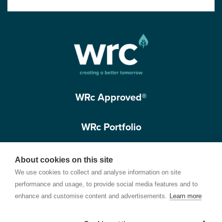
WRc Approved®
WRc Portfolio
Get in touch
About cookies on this site
We use cookies to collect and analyse information on site
performance and usage, to provide social media features and to
enhance and customise content and advertisements.
Learn more