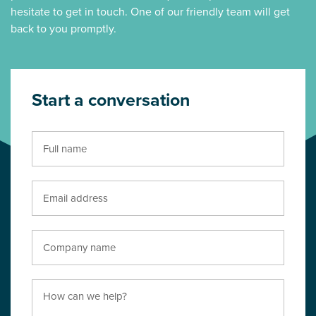
hesitate to get in touch. One of our friendly team will get
back to you promptly.
Start a conversation