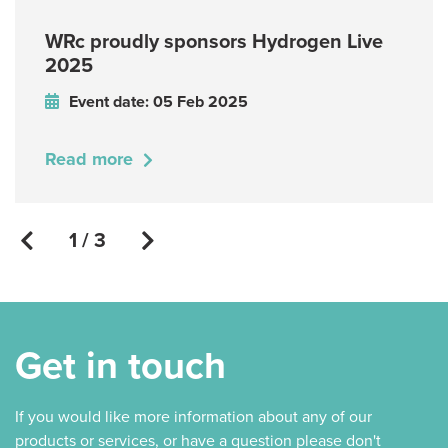
WRc proudly sponsors Hydrogen Live
2025
Event date: 05 Feb 2025
Read more
1 / 3
Get in touch
If you would like more information about any of our
products or services, or have a question please don't