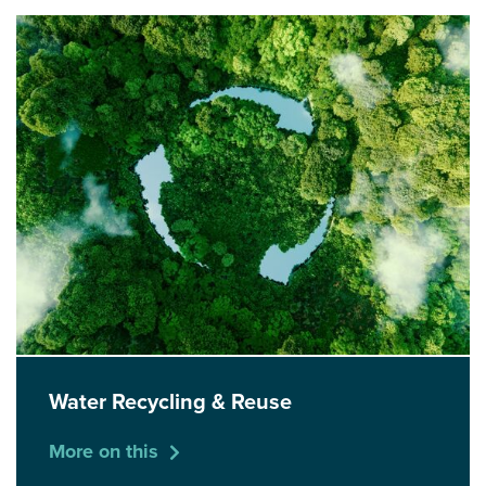
Water Recycling & Reuse
More on this