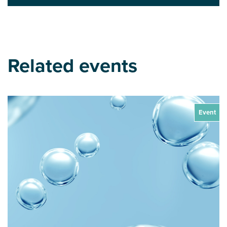
Related events
Event