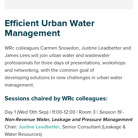
Efficient Urban Water
Management
WRc colleagues Carmen Snowdon, Justine Leadbetter and
James Lees will join urban water and wastewater
professionals for three days of presentations, workshops
and networking, with the common goal of
developing solutions to new challenges in urban water
management.
Sessions chaired by WRc colleagues:
Day 1 (Wed 13th Sep) | 11:00-12:00 | Room 3 |
Session 19 -
Non-Revenue Water, Leakage and Pressure Management
Chair:
Justine Leadbetter
, Senior Consultant (Leakage &
Water Resources)