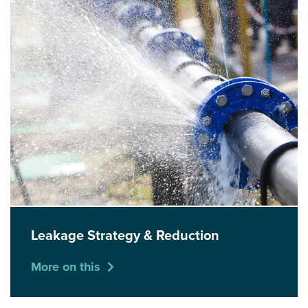
Leakage Strategy & Reduction
More on this