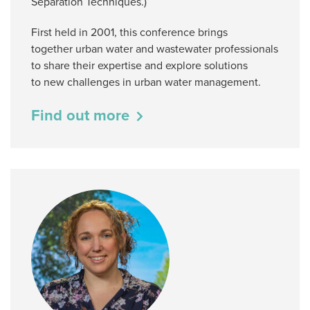
Separation Techniques.)
First held in 2001, this conference brings
together urban water and wastewater professionals
to share their expertise and explore solutions
to new challenges in urban water management.
Find out more