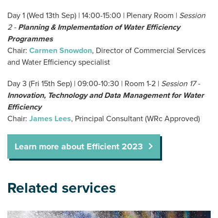
Day 1 (Wed 13th Sep) | 14:00-15:00 | Plenary Room |
Session
2 -
P
lanning & Implementation of Water Efficiency
Programmes
Chair:
Carmen Snowdon
, Director of Commercial Services
and Water Efficiency specialist
Day 3 (Fri 15th Sep) | 09:00-10:30 | Room 1-2 |
Session 17 -
Innovation, Technology and Data Management for Water
Efficiency
Chair:
James Lees
, Principal Consultant (WRc Approved)
Learn more about Efficient 2023
Related services