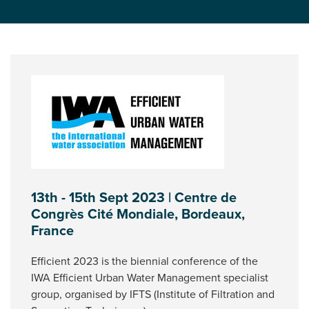
13th - 15th Sept 2023 | Centre de
Congrès Cité Mondiale, Bordeaux,
France
Efficient 2023 is the biennial conference of the
IWA Efficient Urban Water Management specialist
group, organised by IFTS (Institute of Filtration and