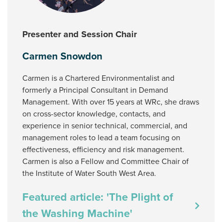
Presenter and Session Chair
Carmen Snowdon
Carmen is a Chartered Environmentalist and
formerly a Principal Consultant in Demand
Management. With over 15 years at WRc, she draws
on cross-sector knowledge, contacts, and
experience in senior technical, commercial, and
management roles to lead a team focusing on
effectiveness, efficiency and risk management.
Carmen is also a Fellow and Committee Chair of
the Institute of Water South West Area.
Featured article: 'The Plight of
the Washing Machine'