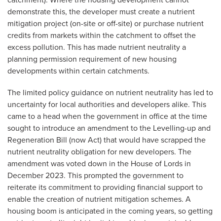
catchment). Where the housing development cannot
demonstrate this, the developer must create a nutrient
mitigation project (on-site or off-site) or purchase nutrient
credits from markets within the catchment to offset the
excess pollution. This has made nutrient neutrality a
planning permission requirement of new housing
developments within certain catchments.
The limited policy guidance on nutrient neutrality has led to
uncertainty for local authorities and developers alike. This
came to a head when the government in office at the time
sought to introduce an amendment to the Levelling-up and
Regeneration Bill (now Act) that would have scrapped the
nutrient neutrality obligation for new developers. The
amendment was voted down in the House of Lords in
December 2023. This prompted the government to
reiterate its commitment to providing financial support to
enable the creation of nutrient mitigation schemes. A
housing boom is anticipated in the coming years, so getting