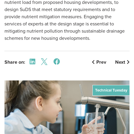
nutrient load from proposed housing developments, to
design SuDS that meet statutory requirements and to
provide nutrient mitigation measures. Engaging the
services of experts at the design stage is essential to
mitigating nutrient pollution through sustainable drainage
schemes for new housing developments.
Share on:
Prev
Next
Technical Tuesday