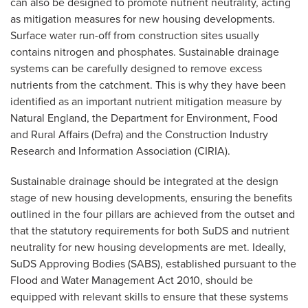
can also be designed to promote nutrient neutrality, acting
as mitigation measures for new housing developments.
Surface water run-off from construction sites usually
contains nitrogen and phosphates. Sustainable drainage
systems can be carefully designed to remove excess
nutrients from the catchment. This is why they have been
identified as an important nutrient mitigation measure by
Natural England, the Department for Environment, Food
and Rural Affairs (Defra) and the Construction Industry
Research and Information Association (CIRIA).
Sustainable drainage should be integrated at the design
stage of new housing developments, ensuring the benefits
outlined in the four pillars are achieved from the outset and
that the statutory requirements for both SuDS and nutrient
neutrality for new housing developments are met. Ideally,
SuDS Approving Bodies (SABS), established pursuant to the
Flood and Water Management Act 2010, should be
equipped with relevant skills to ensure that these systems