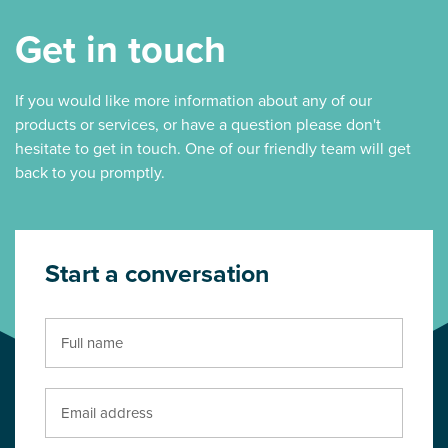
Get in touch
If you would like more information about any of our
products or services, or have a question please don't
hesitate to get in touch. One of our friendly team will get
back to you promptly.
Start a conversation