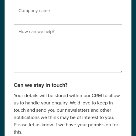
Can we stay in touch?
Your details will be stored within our CRM to allow
us to handle your enquiry. We'd love to keep in
touch and send you our newsletters and other
notifications we think may be of interest to you.
Please let us know if we have your permission for
this.