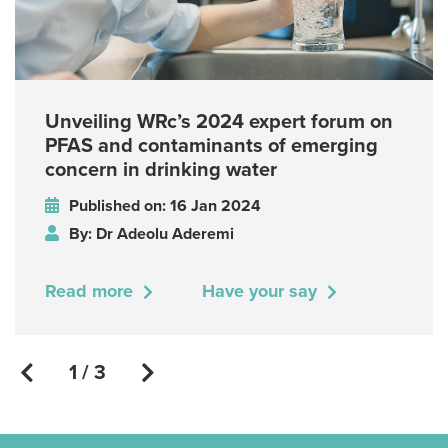
Unveiling WRc’s 2024 expert forum on
PFAS and contaminants of emerging
concern in drinking water
Published on: 16 Jan 2024
By: Dr Adeolu Aderemi
Read more
Have your say
1 / 3