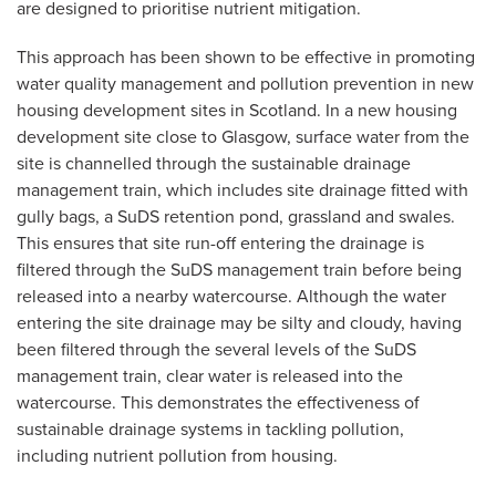
are designed to prioritise nutrient mitigation.
This approach has been shown to be effective in promoting
water quality management and pollution prevention in new
housing development sites in Scotland. In a new housing
development site close to Glasgow, surface water from the
site is channelled through the sustainable drainage
management train, which includes site drainage fitted with
gully bags, a SuDS retention pond, grassland and swales.
This ensures that site run-off entering the drainage is
filtered through the SuDS management train before being
released into a nearby watercourse. Although the water
entering the site drainage may be silty and cloudy, having
been filtered through the several levels of the SuDS
management train, clear water is released into the
watercourse. This demonstrates the effectiveness of
sustainable drainage systems in tackling pollution,
including nutrient pollution from housing.