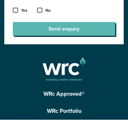
Yes
No
Send enquiry
WRc Approved®
WRc Portfolio