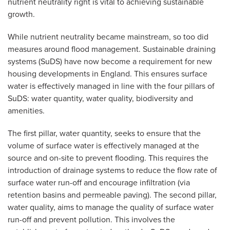
nutrient neutrality right is vital to achieving sustainable
growth.
While nutrient neutrality became mainstream, so too did
measures around flood management. Sustainable draining
systems (SuDS) have now become a requirement for new
housing developments in England. This ensures surface
water is effectively managed in line with the four pillars of
SuDS: water quantity, water quality, biodiversity and
amenities.
The first pillar, water quantity, seeks to ensure that the
volume of surface water is effectively managed at the
source and on-site to prevent flooding. This requires the
introduction of drainage systems to reduce the flow rate of
surface water run-off and encourage infiltration (via
retention basins and permeable paving). The second pillar,
water quality, aims to manage the quality of surface water
run-off and prevent pollution. This involves the