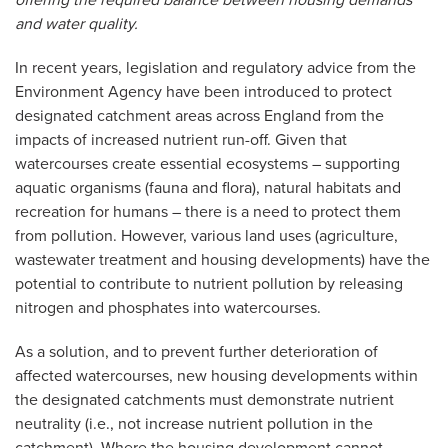
offering the required balance between housing demands
and water quality.
In recent years, legislation and regulatory advice from the
Environment Agency have been introduced to protect
designated catchment areas across England from the
impacts of increased nutrient run-off. Given that
watercourses create essential ecosystems – supporting
aquatic organisms (fauna and flora), natural habitats and
recreation for humans – there is a need to protect them
from pollution. However, various land uses (agriculture,
wastewater treatment and housing developments) have the
potential to contribute to nutrient pollution by releasing
nitrogen and phosphates into watercourses.
As a solution, and to prevent further deterioration of
affected watercourses, new housing developments within
the designated catchments must demonstrate nutrient
neutrality (i.e., not increase nutrient pollution in the