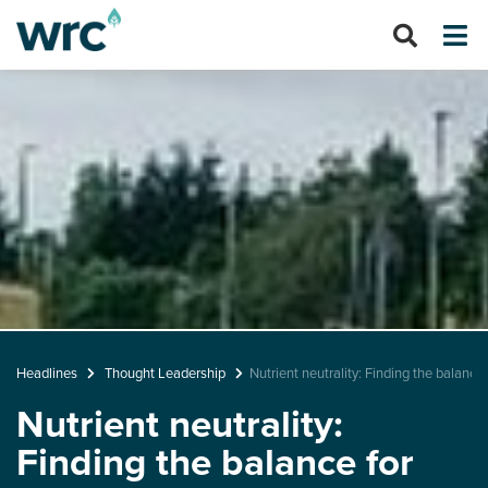
Headlines
Thought Leadership
Nutrient neutrality: Finding the balanc
Nutrient neutrality:
Finding the balance for