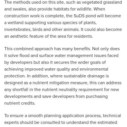
The methods used on this site, such as vegetated grassland
and swales, also provide habitats for wildlife. When
construction work is complete, the SuDS pond will become
a wetland supporting various species of plants,
invertebrates, birds and other animals. It could also become
an aesthetic feature of the area for residents.
This combined approach has many benefits. Not only does
it solve flood and surface water management issues faced
by developers but also it secures the wider goals of
achieving improved water quality and environmental
protection. In addition, where sustainable drainage is
designed as a nutrient mitigation measure, this can address
any shortfall in the nutrient neutrality requirement for new
developments and save developers from purchasing
nutrient credits.
To ensure a smooth planning application process, technical
experts should be consulted to understand the estimated