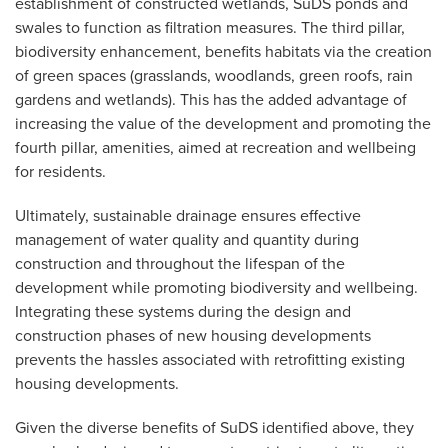
establishment of constructed wetlands, SuDS ponds and
swales to function as filtration measures. The third pillar,
biodiversity enhancement, benefits habitats via the creation
of green spaces (grasslands, woodlands, green roofs, rain
gardens and wetlands). This has the added advantage of
increasing the value of the development and promoting the
fourth pillar, amenities, aimed at recreation and wellbeing
for residents.
Ultimately, sustainable drainage ensures effective
management of water quality and quantity during
construction and throughout the lifespan of the
development while promoting biodiversity and wellbeing.
Integrating these systems during the design and
construction phases of new housing developments
prevents the hassles associated with retrofitting existing
housing developments.
Given the diverse benefits of SuDS identified above, they