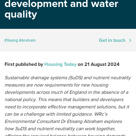
development and water
quality
Get in touch
Etisang Abraham
First published by
Housing Today
on 21 August 2024
Sustainable drainage systems (SuDS) and nutrient neutrality
measures are now requirements for new housing
developments across much of England in the absence of a
national policy. This means that builders and developers
need to incorporate effective management solutions, but it
can be a challenge with limited guidance. WRc’s
Environmental Consultant Dr Etisang Abraham explores
how SuDS and nutrient neutrality can work together,