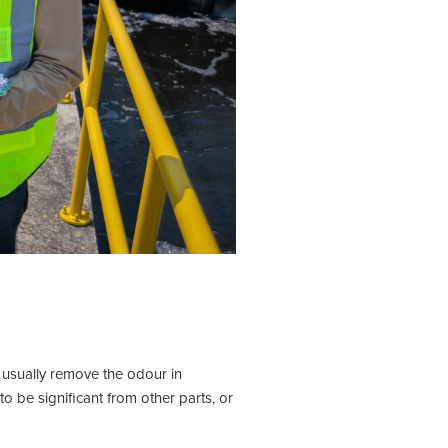
 usually remove the odour in
 be significant from other parts, or