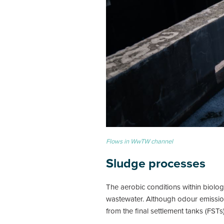
Flows in WwTW channel
Sludge processes
The aerobic conditions within biolog
wastewater. Although odour emissions
from the final settlement tanks (FST