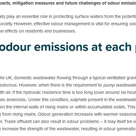
mpacts, mitigation measures and future challenges of odour emissio
play an essential role in protecting surface waters from the potenti
ciety. However, effective odour management is vital for ensuring 
e effects on residents and businesses.
r odour emissions at each
 the UK, domestic wastewater flowing through a typical ventilated gr
y odorous. However, when there is the requirement to
pump
wastewate
ith air. If the hydraulic residence time is too long (over around six 
 anaerobic. Under this condition, sulphate present in the wastewate
 on the internal walls of rising mains or within accumulated solids. This
g from rising mains. Odour generation increases with warmer season
. Trade effluent can also result in odour problems – it may itself b
 increase the strength of the wastewater, resulting in odour generatio