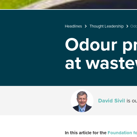
Headlines
Thought Leadership
Odo
Odour pr
at waste
David Sivil
is o
In this article for the
Foundation fo