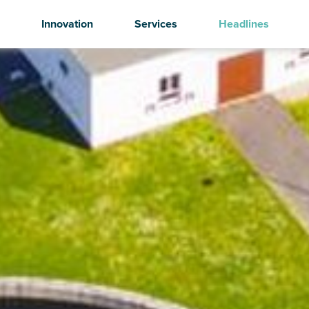
Innovation
Services
Headlines