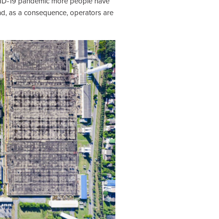
COVID-19 pandemic more people have
nd, as a consequence, operators are