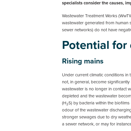
specialists consider the causes, i
Wastewater Treatment Works (WwTWs) 
wastewater generated from human so
sewer networks) do not have negativ
Potential fo
Rising mains
Under current climatic conditions in
not, in general, become significantl
wastewater is no longer in contact w
depleted and the wastewater becomes
(H
S) by bacteria within the biofilms
2
odour of the wastewater dischargin
stronger sewages due to dry weather
a sewer network, or may for instance