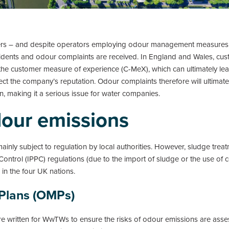
mers – and despite operators employing odour management measures
idents and odour complaints are received. In England and Wales, cust
he customer measure of experience (C-MeX), which can ultimately lead 
ct the company’s reputation. Odour complaints therefore will ultimate
ion, making it a serious issue for water companies.
dour emissions
ly subject to regulation by local authorities. However, sludge treat
Control (IPPC) regulations (due to the import of sludge or the use of 
in the four UK nations.
Plans (OMPs)
written for WwTWs to ensure the risks of odour emissions are asse