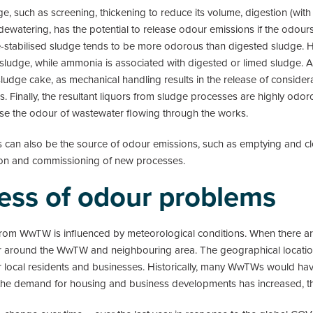
, such as screening, thickening to reduce its volume, digestion (wit
watering, has the potential to release odour emissions if the odours 
me-stabilised sludge tends to be more odorous than digested sludge. 
ludge, while ammonia is associated with digested or limed sludge. A 
 sludge cake, as mechanical handling results in the release of consid
s. Finally, the resultant liquors from sludge processes are highly odo
ase the odour of wastewater flowing through the works.
s can also be the source of odour emissions, such as emptying and c
ation and commissioning of new processes.
ess of odour problems
from WwTW is influenced by meteorological conditions. When there a
r around the WwTW and neighbouring area. The geographical location
for local residents and businesses. Historically, many WwTWs would h
the demand for housing and business developments has increased, th