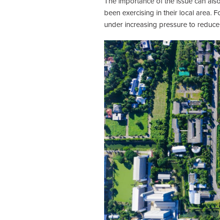
The importance of the issue can als
been exercising in their local area
under increasing pressure to reduce