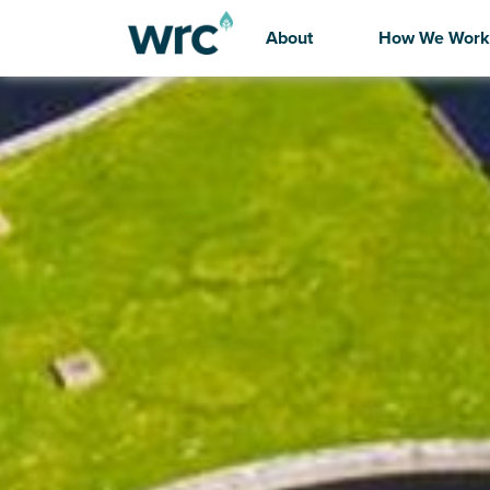
About
How We Work