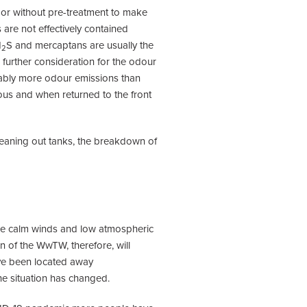
h or without pre-treatment to make
are not effectively contained
H
S and mercaptans are usually the
2
further consideration for the odour
erably more odour emissions than
rous and when returned to the front
leaning out tanks, the breakdown of
re calm winds and low atmospheric
 of the WwTW, therefore, will
ave been located away
e situation has changed.