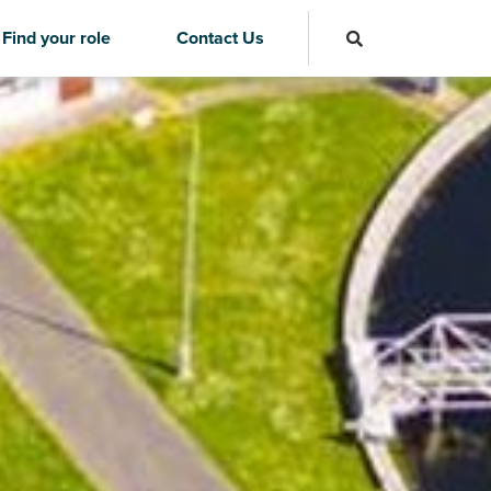
Find your role
Contact Us