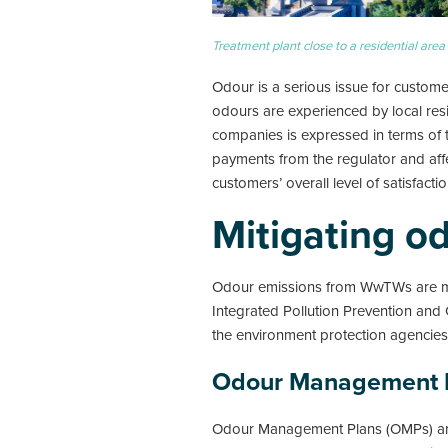
Treatment plant close to a residential area
Odour is a serious issue for custo
odours are experienced by local res
companies is expressed in terms of t
payments from the regulator and affe
customers’ overall level of satisfact
Mitigating o
Odour emissions from WwTWs are main
Integrated Pollution Prevention and 
the environment protection agencies 
Odour Management 
Odour Management Plans (OMPs) are 