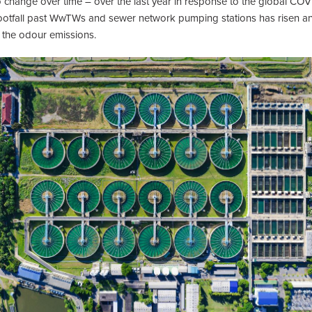
o change over time – over the last year in response to the global 
. Footfall past WwTWs and sewer network pumping stations has risen a
 the odour emissions.