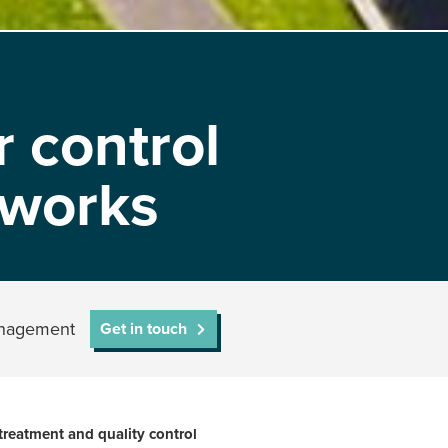
 control
 works
management
Get in touch
treatment and quality control