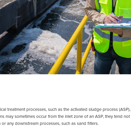
ical treatment processes, such as the activated sludge process (ASP),
 may sometimes occur from the inlet zone of an ASP, they tend not to
s) or any downstream processes, such as sand filters.