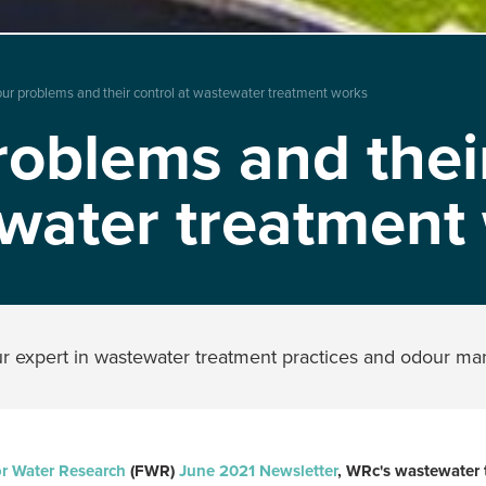
ur problems and their control at wastewater treatment works
oblems and their
water treatment
ur expert in wastewater treatment practices and odour 
r Water Research
(FWR)
June 2021 Newsletter
, WRc's wastewater 