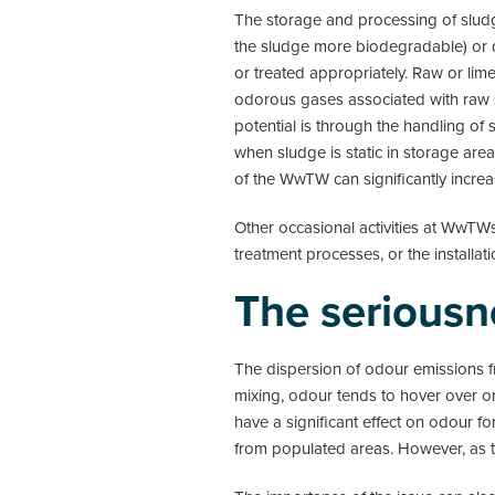
The storage and processing of sludge
the sludge more biodegradable) or de
or treated appropriately. Raw or li
odorous gases associated with raw s
potential is through the handling of
when sludge is static in storage area
of the WwTW can significantly incre
Other occasional activities at WwTW
treatment processes, or the install
The seriousn
The dispersion of odour emissions 
mixing, odour tends to hover over o
have a significant effect on odour 
from populated areas. However, as 