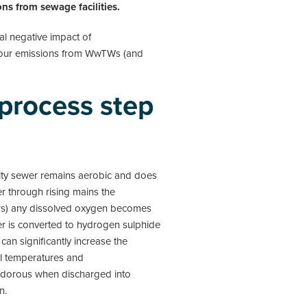
ns from sewage facilities.
al negative impact of
odour emissions from WwTWs (and
 process step
avity sewer remains aerobic and does
r through rising mains the
hours) any dissolved oxygen becomes
r is converted to hydrogen sulphide
 can significantly increase the
al temperatures and
e odorous when discharged into
n.