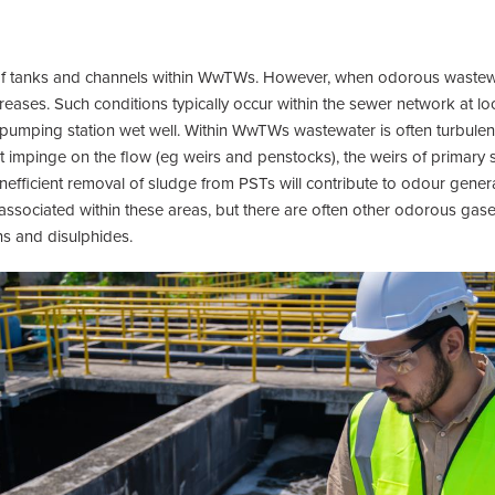
 of tanks and channels within WwTWs. However, when odorous wastew
reases. Such conditions typically occur within the sewer network at lo
 pumping station wet well. Within WwTWs wastewater is often turbulent 
t impinge on the flow (eg weirs and penstocks), the weirs of primary
nefficient removal of sludge from PSTs will contribute to odour genera
ociated within these areas, but there are often other odorous gas
ns and disulphides.