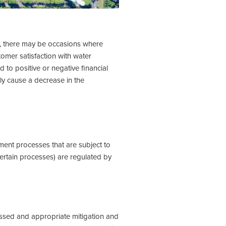
, there may be occasions where
omer satisfaction with water
to positive or negative financial
ly cause a decrease in the
ment processes that are subject to
certain processes) are regulated by
ssed and appropriate mitigation and