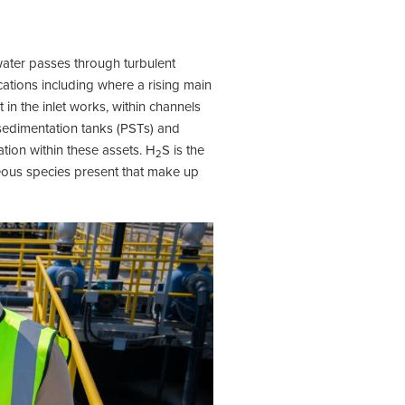
ater passes through turbulent
cations including where a rising main
in the inlet works, within channels
 sedimentation tanks (PSTs) and
tion within these assets. H
S is the
2
eous species present that make up