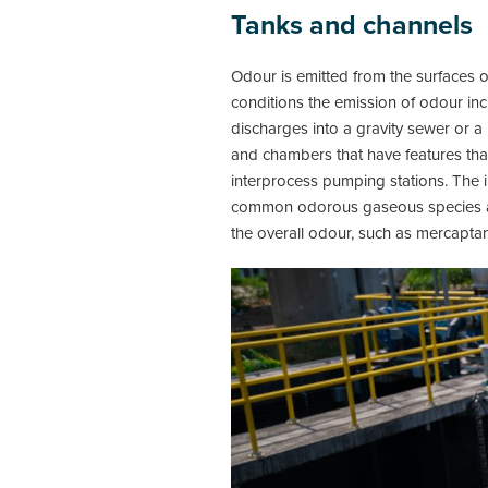
Tanks and channels
Odour is emitted from the surfaces
conditions the emission of odour inc
discharges into a gravity sewer or a
and chambers that have features tha
interprocess pumping stations. The i
common odorous gaseous species ass
the overall odour, such as mercapta