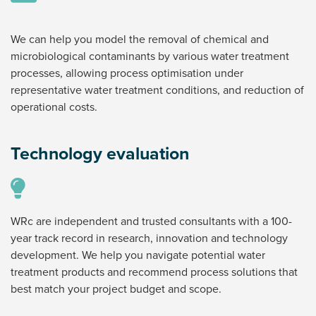
We can help you model the removal of chemical and
microbiological contaminants by various water treatment
processes, allowing process optimisation under
representative water treatment conditions, and reduction of
operational costs.
Technology evaluation
WRc are independent and trusted consultants with a 100-
year track record in research, innovation and technology
development. We help you navigate potential water
treatment products and recommend process solutions that
best match your project budget and scope.