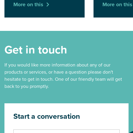
More on this
More on this
Get in touch
If you would like more information about any of our
products or services, or have a question please don't
hesitate to get in touch. One of our friendly team will get
back to you promptly.
Start a conversation