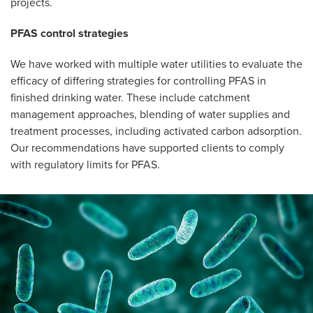
projects.
PFAS control strategies
We have worked with multiple water utilities to evaluate the
efficacy of differing strategies for controlling PFAS in
finished drinking water. These include catchment
management approaches, blending of water supplies and
treatment processes, including activated carbon adsorption.
Our recommendations have supported clients to comply
with regulatory limits for PFAS.