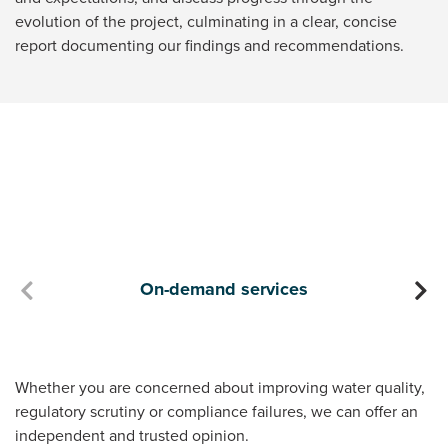
evolution of the project, culminating in a clear, concise
report documenting our findings and recommendations.
On-demand services
D
Whether you are concerned about improving water quality,
regulatory scrutiny or compliance failures, we can offer an
independent and trusted opinion.