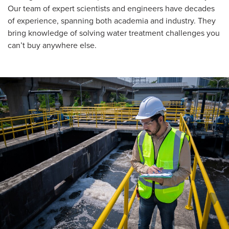
Our team of expert scientists and engineers have decades
of experience, spanning both academia and industry. They
bring knowledge of solving water treatment challenges you
can’t buy anywhere else.