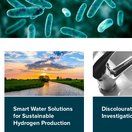
Smart Water Solutions
Discolourat
for Sustainable
Investigati
Hydrogen Production