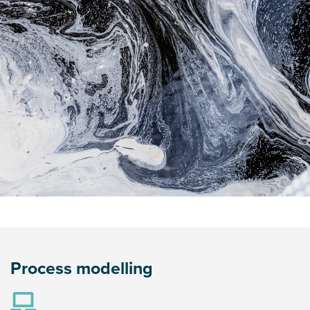
Process modelling