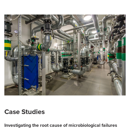
Case Studies
Investigating the root cause of microbiological failures