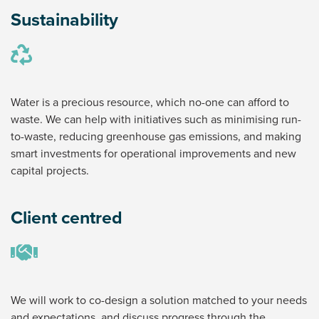
Sustainability
Water is a precious resource, which no-one can afford to
waste. We can help with initiatives such as minimising run-
to-waste, reducing greenhouse gas emissions, and making
smart investments for operational improvements and new
capital projects.
Client centred
We will work to co-design a solution matched to your needs
and expectations, and discuss progress through the