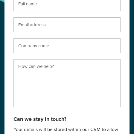
Can we stay in touch?
Your details will be stored within our CRM to allow