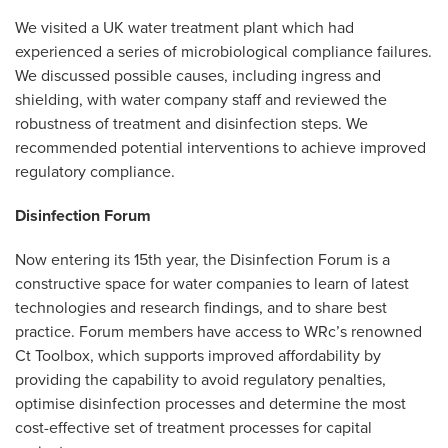
We visited a UK water treatment plant which had
experienced a series of microbiological compliance failures.
We discussed possible causes, including ingress and
shielding, with water company staff and reviewed the
robustness of treatment and disinfection steps. We
recommended potential interventions to achieve improved
regulatory compliance.
Disinfection Forum
Now entering its 15th year, the Disinfection Forum is a
constructive space for water companies to learn of latest
technologies and research findings, and to share best
practice. Forum members have access to WRc’s renowned
Ct Toolbox, which supports improved affordability by
providing the capability to avoid regulatory penalties,
optimise disinfection processes and determine the most
cost-effective set of treatment processes for capital