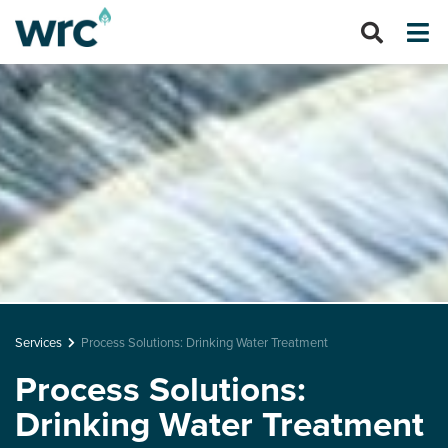
Services
Process Solutions: Drinking Water Treatment
Process Solutions:
Drinking Water Treatment