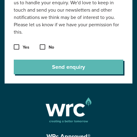
us to handle your enquiry. We'd love to keep in
touch and send you our newsletters and other
notifications we think may be of interest to you.
Please let us know if we have your permission for
this.
Yes
No
Send enquiry
WRc Approved®