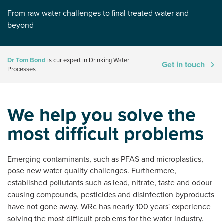
From raw water challenges to final treated water and
beyond
Dr Tom Bond
is our expert in Drinking Water
Get in touch
Processes
We help you solve the
most difficult problems
Emerging contaminants, such as PFAS and microplastics,
pose new water quality challenges. Furthermore,
established pollutants such as lead, nitrate, taste and odour
causing compounds, pesticides and disinfection byproducts
have not gone away. WRc has nearly 100 years' experience
solving the most difficult problems for the water industry.