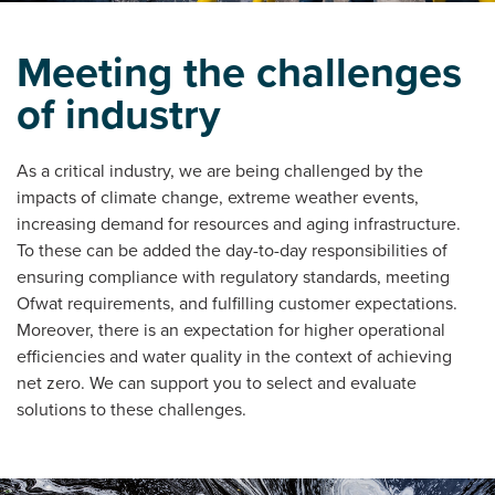
Meeting the challenges
of industry
As a critical industry, we are being challenged by the
impacts of climate change, extreme weather events,
increasing demand for resources and aging infrastructure.
To these can be added the day-to-day responsibilities of
ensuring compliance with regulatory standards, meeting
Ofwat requirements, and fulfilling customer expectations.
Moreover, there is an expectation for higher operational
efficiencies and water quality in the context of achieving
net zero. We can support you to select and evaluate
solutions to these challenges.