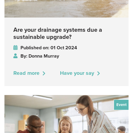
Are your drainage systems due a
sustainable upgrade?
Published on: 01 Oct 2024
By: Donna Murray
Read more
Have your say
Event