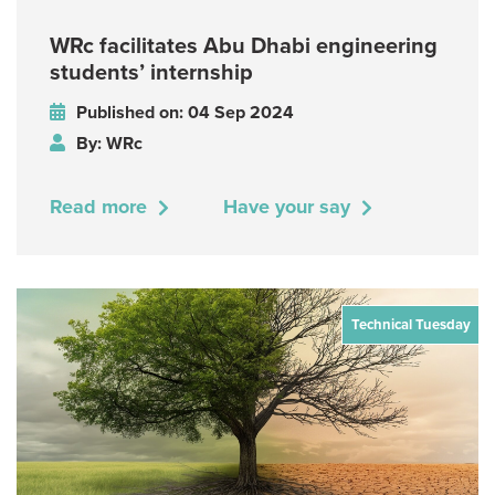
WRc facilitates Abu Dhabi engineering
students’ internship
Published on: 04 Sep 2024
By: WRc
Read more
Have your say
Technical Tuesday