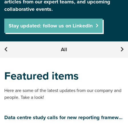
articles from our expert teams, and upcoming
collaborative events.
Stay updated: follow us on LinkedIn
All
Featured items
Here are some of the latest updates from our company and
people. Take a look!
Data centre study calls for new reporting framework to manage water use