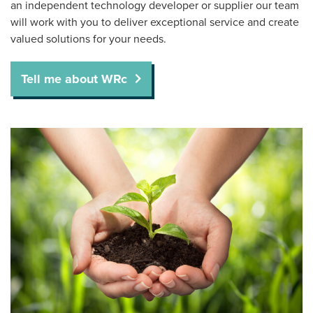
an independent technology developer or supplier our team
will work with you to deliver exceptional service and create
valued solutions for your needs.
Tell me about WRc