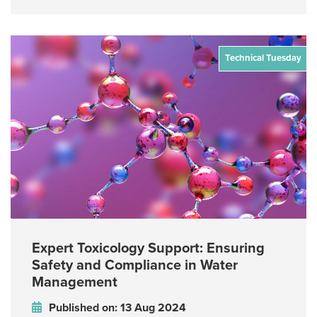
Technical Tuesday
Expert Toxicology Support: Ensuring
Safety and Compliance in Water
Management
Published on: 13 Aug 2024