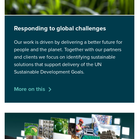
Responding to global challenges
Our work is driven by delivering a better future for
people and the planet. Together with our partners
and clients we focus on identifying sustainable
solutions that support delivery of the UN
Sustainable Development Goals.
More on this