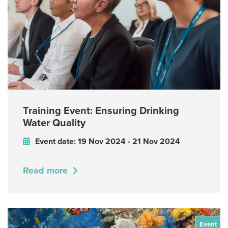
Training Event: Ensuring Drinking
Water Quality
Event date: 19 Nov 2024 - 21 Nov 2024
Read more
Event