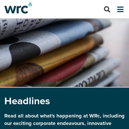
Headlines
Read all about what's happening at WRc, including
our exciting corporate endeavours, innovative