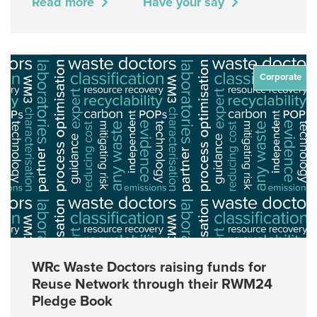
Read more
Have your say
Corporate
WRc Waste Doctors raising funds for
Reuse Network through their RWM24
Pledge Book