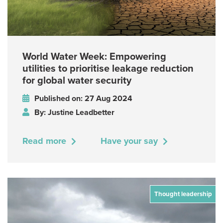
World Water Week: Empowering
utilities to prioritise leakage reduction
for global water security
Published on: 27 Aug 2024
By: Justine Leadbetter
Read more
Have your say
Thought leadership