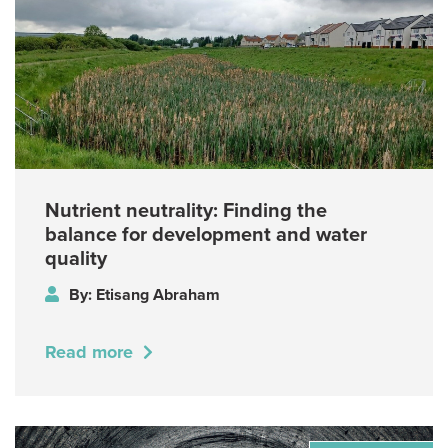
Nutrient neutrality: Finding the
balance for development and water
quality
By: Etisang Abraham
Read more