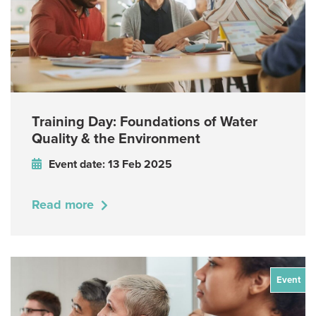
Training Day: Foundations of Water
Quality & the Environment
Event date: 13 Feb 2025
Read more
Event