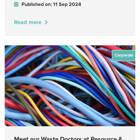
Published on: 11 Sep 2024
Read more
Corporate
Meet our Waste Doctors at Resource &