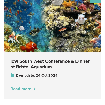
IoW South West Conference & Dinner
at Bristol Aquarium
Event date: 24 Oct 2024
Read more