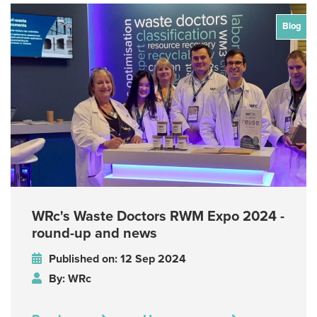
Blog
WRc's Waste Doctors RWM Expo 2024 -
round-up and news
Published on: 12 Sep 2024
By: WRc