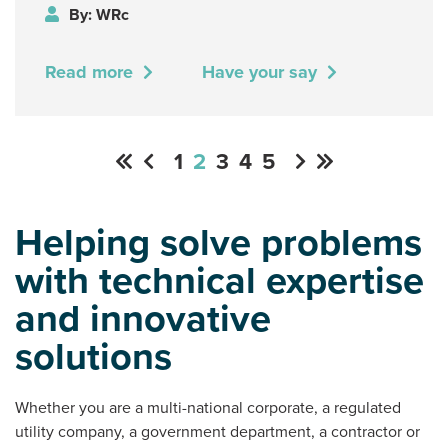
By: WRc
Read more
Have your say
1
2
3
4
5
Helping solve problems
with technical expertise
and innovative
solutions
Whether you are a multi-national corporate, a regulated
utility company, a government department, a contractor or