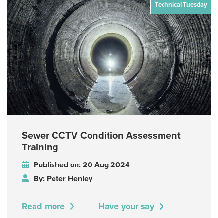
Technical Tuesday
Sewer CCTV Condition Assessment
Training
Published on: 20 Aug 2024
By: Peter Henley
Read more
Have your say