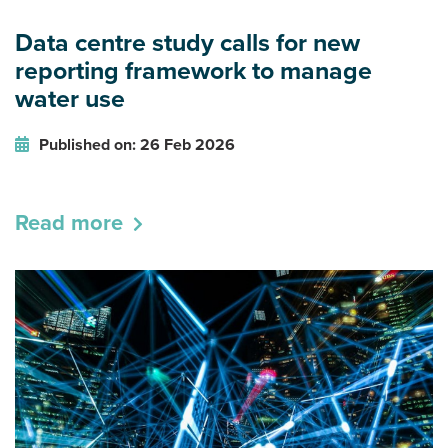
Data centre study calls for new
reporting framework to manage
water use
Published on: 26 Feb 2026
Read more