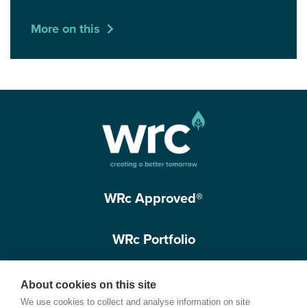
More on this
WRc Approved®
WRc Portfolio
Get in touch
About cookies on this site
We use cookies to collect and analyse information on site