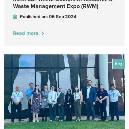
Waste Management Expo (RWM)
Published on: 06 Sep 2024
Read more
Blog