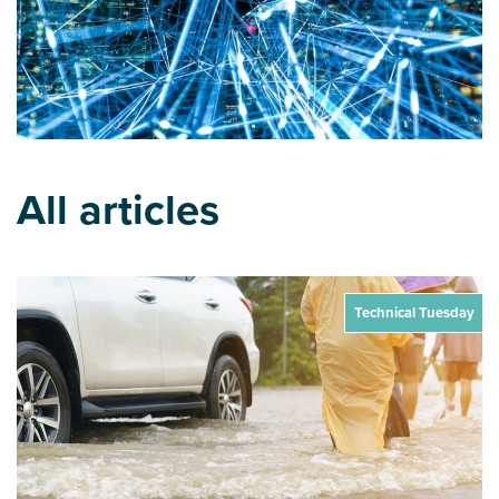
All articles
Technical Tuesday