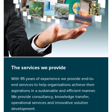
The services we provide
With 95 years of experience we provide end-to-
end services to help organisations achieve their
aspirations in a sustainable and efficient manner.
We provide consultancy, knowledge transfer,
operational services and innovative solution
development.