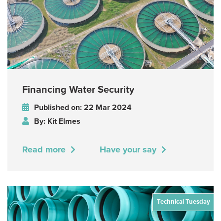
Financing Water Security
Published on: 22 Mar 2024
By: Kit Elmes
Read more
Have your say
Technical Tuesday