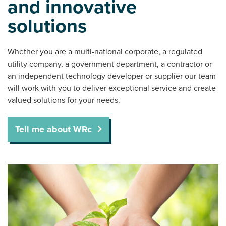
and innovative
solutions
Whether you are a multi-national corporate, a regulated
utility company, a government department, a contractor or
an independent technology developer or supplier our team
will work with you to deliver exceptional service and create
valued solutions for your needs.
Tell me about WRc