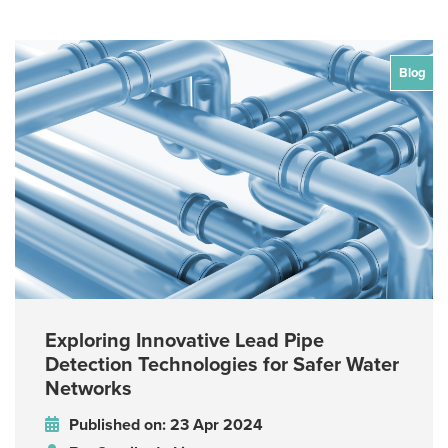
Blog
Exploring Innovative Lead Pipe
Detection Technologies for Safer Water
Networks
Published on: 23 Apr 2024