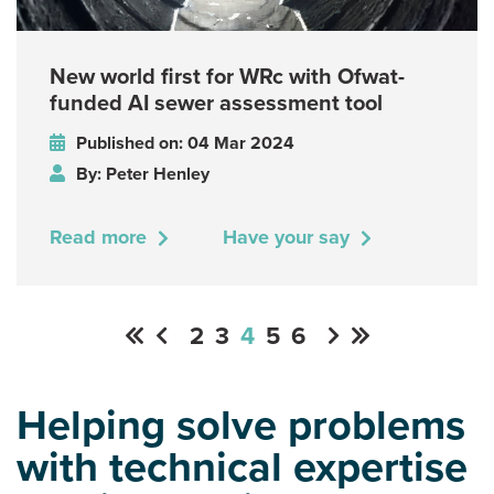
New world first for WRc with Ofwat-
funded AI sewer assessment tool
Published on: 04 Mar 2024
By: Peter Henley
Read more
Have your say
2
3
4
5
6
Helping solve problems
with technical expertise