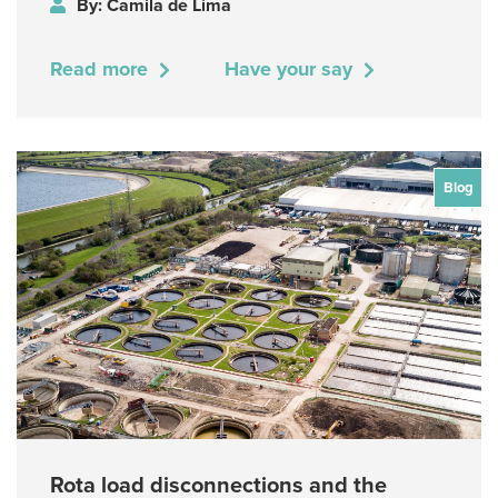
By: Camila de Lima
Read more
Have your say
Blog
Rota load disconnections and the