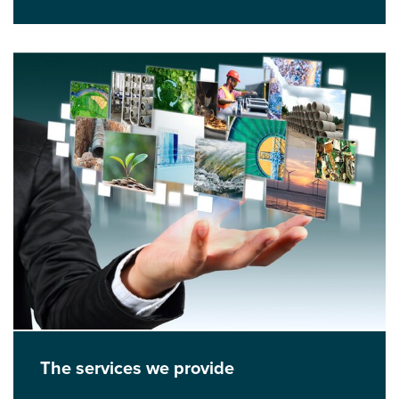
The services we provide