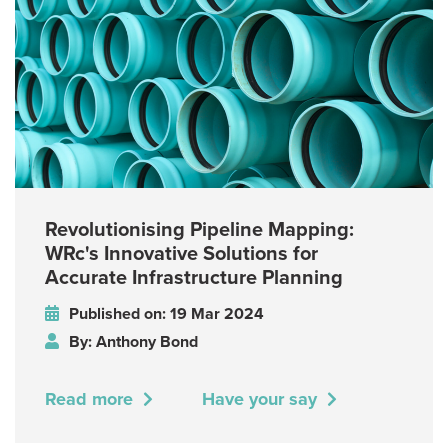
Revolutionising Pipeline Mapping:
WRc's Innovative Solutions for
Accurate Infrastructure Planning
Published on: 19 Mar 2024
By: Anthony Bond
Read more
Have your say