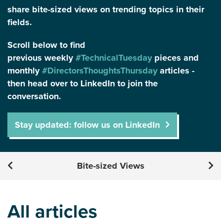
share bite-sized views on trending topics in their
fields.
Scroll below to find
previous weekly
#TechnicalTuesday
pieces and
monthly
#DirectorsThoughtsThursday
articles -
then head over to LinkedIn to join the
conversation.
Stay updated: follow us on LinkedIn
Bite-sized Views
All articles