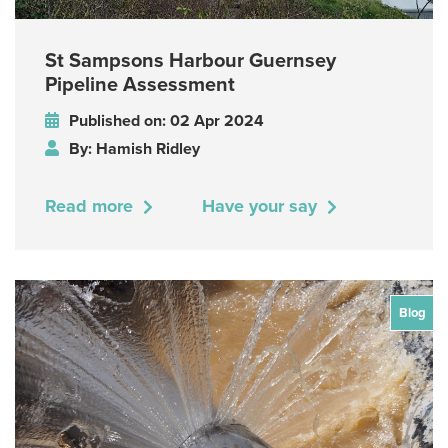
St Sampsons Harbour Guernsey
Pipeline Assessment
Published on: 02 Apr 2024
By: Hamish Ridley
Read more
Have your say
Blog