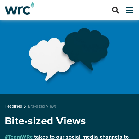
Headlines
Bite-sized Views
Bite-sized Views
#TeamWRc
takes to our social media channels to