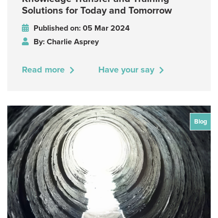
Solutions for Today and Tomorrow
Published on: 05 Mar 2024
By: Charlie Asprey
Read more
Have your say
Blog