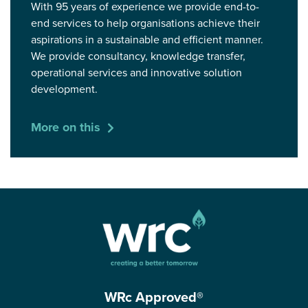
With 95 years of experience we provide end-to-
end services to help organisations achieve their
aspirations in a sustainable and efficient manner.
We provide consultancy, knowledge transfer,
operational services and innovative solution
development.
More on this
WRc Approved®