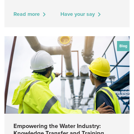
Read more
Have your say
Blog
Empowering the Water Industry:
Knowledge Transfer and Training