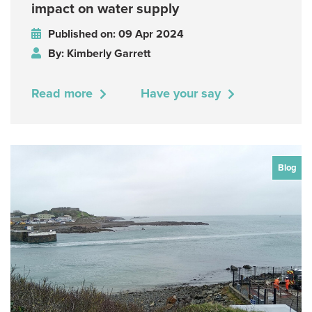
impact on water supply
Published on: 09 Apr 2024
By: Kimberly Garrett
Read more
Have your say
Blog