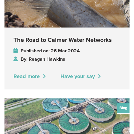
The Road to Calmer Water Networks
Published on: 26 Mar 2024
By: Reagan Hawkins
Read more
Have your say
Blog