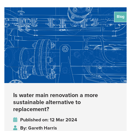
Blog
Is water main renovation a more
sustainable alternative to
replacement?
Published on: 12 Mar 2024
By: Gareth Harris