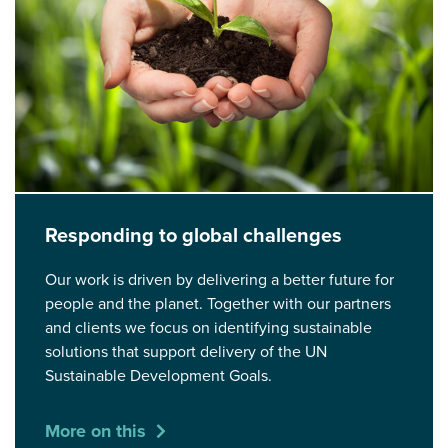
Responding to global challenges
Our work is driven by delivering a better future for
people and the planet. Together with our partners
and clients we focus on identifying sustainable
solutions that support delivery of the UN
Sustainable Development Goals.
More on this