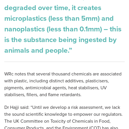
degraded over time, it creates
microplastics (less than 5mm) and
nanoplastics (less than 0.1mm) – this
is the substance being ingested by
animals and people.”
WRc notes that several thousand chemicals are associated
with plastic, including distinct additives, plasticisers,
pigments, antimicrobial agents, heat stabilisers, UV
stabilisers, fillers, and flame retardants.
Dr Hajji said: “Until we develop a risk assessment, we lack
the sound scientific knowledge to empower our regulators.
The UK Committee on Toxicity of Chemicals in Food,
Consumer Products, and the Environment (COT) has also