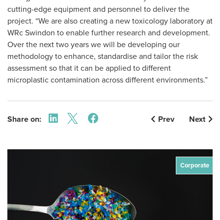
cutting-edge equipment and personnel to deliver the
project. “We are also creating a new toxicology laboratory at
WRc Swindon to enable further research and development.
Over the next two years we will be developing our
methodology to enhance, standardise and tailor the risk
assessment so that it can be applied to different
microplastic contamination across different environments.”
Share on:
Prev
Next
Corporate