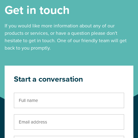
Get in touch
If you would like more information about any of our
products or services, or have a question please don't
hesitate to get in touch. One of our friendly team will get
back to you promptly.
Start a conversation