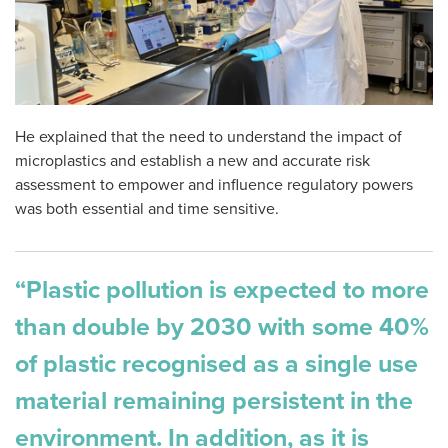
He explained that the need to understand the impact of
microplastics and establish a new and accurate risk
assessment to empower and influence regulatory powers
was both essential and time sensitive.
“Plastic pollution is expected to more
than double by 2030 with some 40%
of plastic recognised as a single use
material remaining persistent in the
environment. In addition, as it is