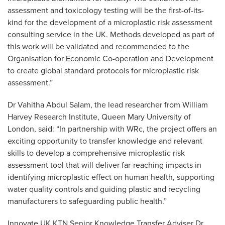
assessment and toxicology testing will be the first-of-its-
kind for the development of a microplastic risk assessment
consulting service in the UK. Methods developed as part of
this work will be validated and recommended to the
Organisation for Economic Co-operation and Development
to create global standard protocols for microplastic risk
assessment.”
Dr Vahitha Abdul Salam, the lead researcher from William
Harvey Research Institute, Queen Mary University of
London, said: “In partnership with WRc, the project offers an
exciting opportunity to transfer knowledge and relevant
skills to develop a comprehensive microplastic risk
assessment tool that will deliver far-reaching impacts in
identifying microplastic effect on human health, supporting
water quality controls and guiding plastic and recycling
manufacturers to safeguarding public health.”
Innovate UK KTN Senior Knowledge Transfer Adviser Dr