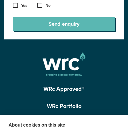
Yes
No
Send enquiry
WRc Approved®
WRc Portfolio
Get in touch
About cookies on this site