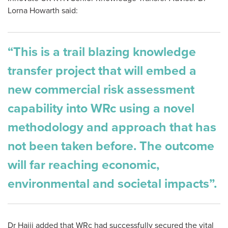
Lorna Howarth said:
“This is a trail blazing knowledge
transfer project that will embed a
new commercial risk assessment
capability into WRc using a novel
methodology and approach that has
not been taken before. The outcome
will far reaching economic,
environmental and societal impacts”.
Dr Hajji added that WRc had
successfully secured the vital