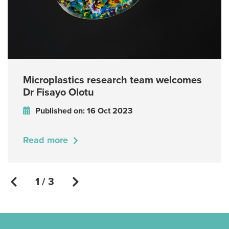
Microplastics research team welcomes
Dr Fisayo Olotu
Published on: 16 Oct 2023
Read more
1 / 3