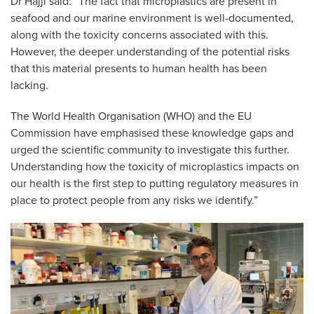
Dr Hajji said:
“The fact that microplastics are present in
seafood and our marine environment is well-documented,
along with the toxicity concerns associated with this.
However, the deeper understanding of the potential risks
that this material presents to human health has been
lacking.
The World Health Organisation (WHO) and the EU
Commission have emphasised these knowledge gaps and
urged the scientific community to investigate this further.
Understanding how the toxicity of microplastics impacts on
our health is the first step to putting regulatory measures in
place to protect people from any risks we identify.”