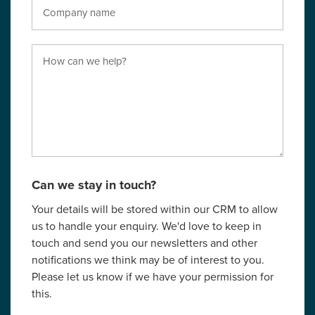
Can we stay in touch?
Your details will be stored within our CRM to allow
us to handle your enquiry. We'd love to keep in
touch and send you our newsletters and other
notifications we think may be of interest to you.
Please let us know if we have your permission for
this.