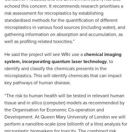
echoed this concern. It recommends research prioritises a
risk assessment for microplastics by establishing
standardised methods for the quantification of different
microplastics in various food sources (including water), and
gathering information on absorption and accumulation, as
well as profiling related toxicities.”
He said the project will see WRc use a
chemical imaging
system, incorporating quantum laser technology
, to
identify and classify the chemicals presents in the
microplastics. This will identify chemicals that can impact
key pathways of human disease.
“The risk to human health will be tested in relevant human
tissue and in silico (computer) models as recommended by
the Organisation for Economic Co-operation and
Development. At Queen Mary University of London we will
perform a nanolitre-scale (one billionth of a litre) analysis for
microplastic biomarkers for toxicity. The combined risk