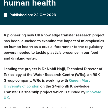
human health
Published on: 22 Oct 2023
A pioneering new UK knowledge transfer research project
has been launched to examine the impact of microplastics
on human health as a crucial forerunner to the regulatory
powers needed to tackle plastic’s presence in our food
and drinking water.
Leading the project is Dr Nabil Hajji, Technical Director of
Toxicology at the Water Research Centre (WRc), an RSK
Group company. WRc is working with
Queen Mary
University of London
on the 24-month Knowledge
Transfer Partnership project which is funded by
Innovate
UK
.