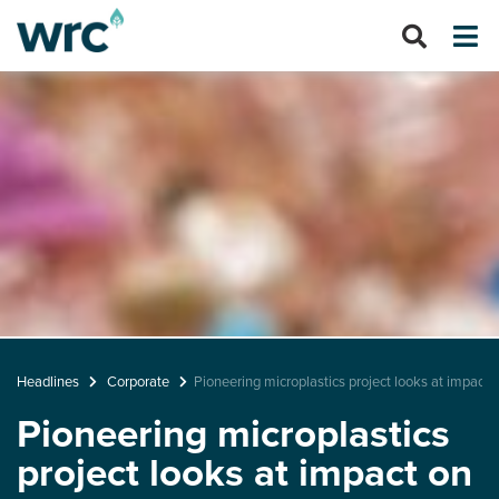
Headlines
Corporate
Pioneering microplastics project looks at impact
Pioneering microplastics
project looks at impact on